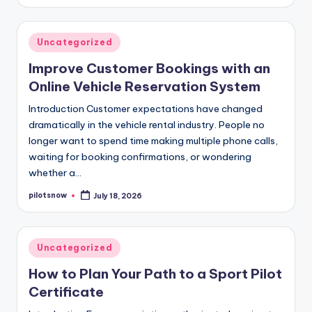
by
Posted
Uncategorized
in
Improve Customer Bookings with an
Online Vehicle Reservation System
Introduction Customer expectations have changed
dramatically in the vehicle rental industry. People no
longer want to spend time making multiple phone calls,
waiting for booking confirmations, or wondering
whether a…
pilotsnow
July 18, 2026
Posted
by
Posted
Uncategorized
in
How to Plan Your Path to a Sport Pilot
Certificate