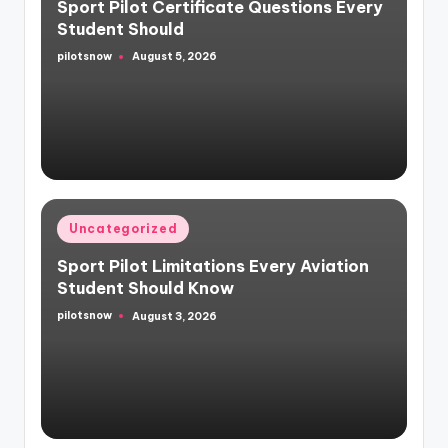
Sport Pilot Certificate Questions Every
Student Should
pilotsnow
August 5, 2026
Posted
by
Posted
Uncategorized
in
Sport Pilot Limitations Every Aviation
Student Should Know
pilotsnow
August 3, 2026
Posted
by