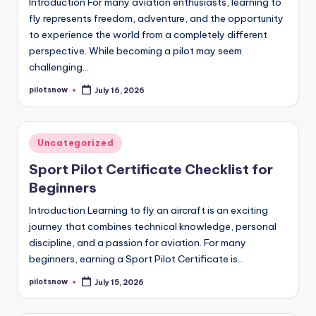
Introduction For many aviation enthusiasts, learning to
fly represents freedom, adventure, and the opportunity
to experience the world from a completely different
perspective. While becoming a pilot may seem
challenging…
pilotsnow
July 16, 2026
Posted
by
Posted
Uncategorized
in
Sport Pilot Certificate Checklist for
Beginners
Introduction Learning to fly an aircraft is an exciting
journey that combines technical knowledge, personal
discipline, and a passion for aviation. For many
beginners, earning a Sport Pilot Certificate is…
pilotsnow
July 15, 2026
Posted
by