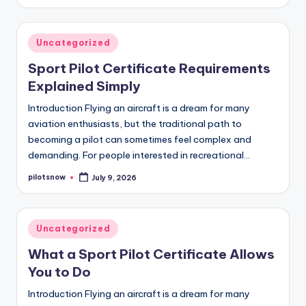
by
Posted
Uncategorized
in
Sport Pilot Certificate Requirements
Explained Simply
Introduction Flying an aircraft is a dream for many
aviation enthusiasts, but the traditional path to
becoming a pilot can sometimes feel complex and
demanding. For people interested in recreational…
pilotsnow
July 9, 2026
Posted
by
Posted
Uncategorized
in
What a Sport Pilot Certificate Allows
You to Do
Introduction Flying an aircraft is a dream for many