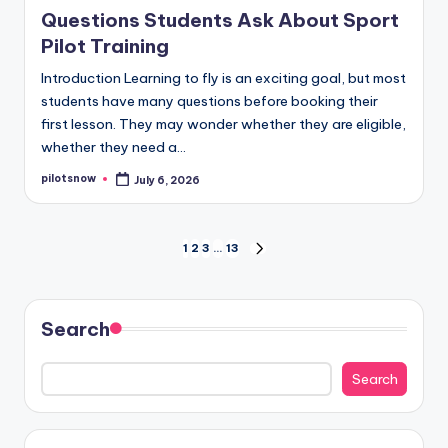
in
Questions Students Ask About Sport
Pilot Training
Introduction Learning to fly is an exciting goal, but most
students have many questions before booking their
first lesson. They may wonder whether they are eligible,
whether they need a…
pilotsnow
July 6, 2026
Posted
by
Posts
1
2
3
…
13
NEXT
PAGE
pagination
Search
Search