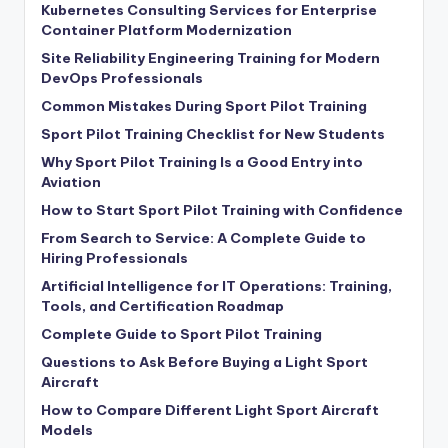
Kubernetes Consulting Services for Enterprise
Container Platform Modernization
Site Reliability Engineering Training for Modern
DevOps Professionals
Common Mistakes During Sport Pilot Training
Sport Pilot Training Checklist for New Students
Why Sport Pilot Training Is a Good Entry into
Aviation
How to Start Sport Pilot Training with Confidence
From Search to Service: A Complete Guide to
Hiring Professionals
Artificial Intelligence for IT Operations: Training,
Tools, and Certification Roadmap
Complete Guide to Sport Pilot Training
Questions to Ask Before Buying a Light Sport
Aircraft
How to Compare Different Light Sport Aircraft
Models