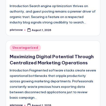
Introduction Search engine optimization thrives on
authority, and guest posting remains a premier driver of
organic trust. Securing a feature on a respected
industry blog signals strong credibility to search…
pilotsnow
August 1, 2026
Posted
by
Posted
Uncategorized
in
Maximizing Digital Potential Through
Centralized Marketing Operations
Introduction Fragmented software stacks create severe
operational bottlenecks that cripple productivity
across growing marketing departments. Professionals
constantly waste precious hours exporting data
between disconnected applications just to review
basic campaign…
pilotsnow
August 1, 2026