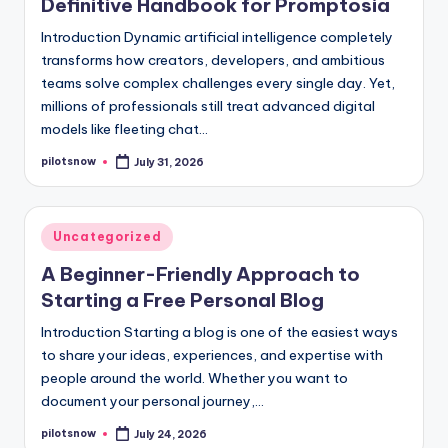
Definitive Handbook for Promptosia
Introduction Dynamic artificial intelligence completely
transforms how creators, developers, and ambitious
teams solve complex challenges every single day. Yet,
millions of professionals still treat advanced digital
models like fleeting chat…
pilotsnow
July 31, 2026
Posted
by
Posted
Uncategorized
in
A Beginner-Friendly Approach to
Starting a Free Personal Blog
Introduction Starting a blog is one of the easiest ways
to share your ideas, experiences, and expertise with
people around the world. Whether you want to
document your personal journey,…
pilotsnow
July 24, 2026
Posted