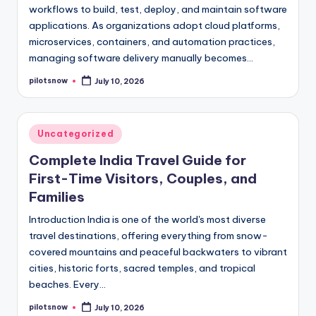
workflows to build, test, deploy, and maintain software
applications. As organizations adopt cloud platforms,
microservices, containers, and automation practices,
managing software delivery manually becomes…
pilotsnow
July 10, 2026
Posted
by
Posted
Uncategorized
in
Complete India Travel Guide for
First-Time Visitors, Couples, and
Families
Introduction India is one of the world's most diverse
travel destinations, offering everything from snow-
covered mountains and peaceful backwaters to vibrant
cities, historic forts, sacred temples, and tropical
beaches. Every…
pilotsnow
July 10, 2026
Posted