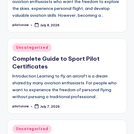
aviation enthusiasts who want the freedom to explore
the skies, experience personal flight, and develop
valuable aviation skills. However, becoming a…
pilotsnow
July 8, 2026
Posted
by
Posted
Uncategorized
in
Complete Guide to Sport Pilot
Certificates
Introduction Learning to fly an aircraft is a dream
shared by many aviation enthusiasts. For people who
want to experience the freedom of personal flying
without pursuing a traditional professional…
pilotsnow
July 7, 2026
Posted
by
Posted
Uncategorized