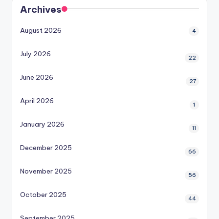
Archives
August 2026
4
July 2026
22
June 2026
27
April 2026
1
January 2026
11
December 2025
66
November 2025
56
October 2025
44
September 2025