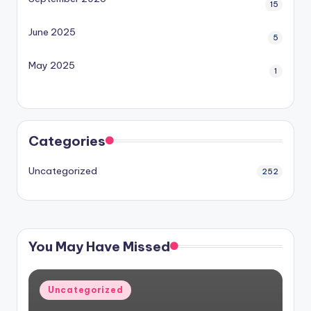
15
June 2025
5
May 2025
1
Categories
Uncategorized
252
You May Have Missed
Posted
Uncategorized
in