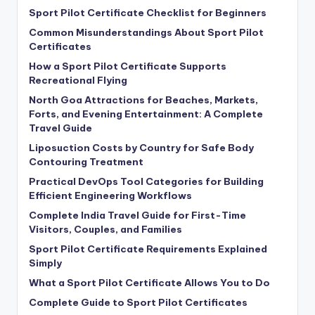
Sport Pilot Certificate Checklist for Beginners
Common Misunderstandings About Sport Pilot
Certificates
How a Sport Pilot Certificate Supports
Recreational Flying
North Goa Attractions for Beaches, Markets,
Forts, and Evening Entertainment: A Complete
Travel Guide
Liposuction Costs by Country for Safe Body
Contouring Treatment
Practical DevOps Tool Categories for Building
Efficient Engineering Workflows
Complete India Travel Guide for First-Time
Visitors, Couples, and Families
Sport Pilot Certificate Requirements Explained
Simply
What a Sport Pilot Certificate Allows You to Do
Complete Guide to Sport Pilot Certificates