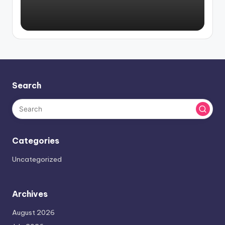
Search
Categories
Uncategorized
Archives
August 2026