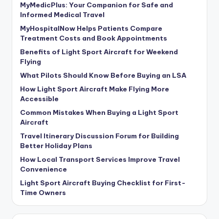
MyMedicPlus: Your Companion for Safe and
Informed Medical Travel
MyHospitalNow Helps Patients Compare
Treatment Costs and Book Appointments
Benefits of Light Sport Aircraft for Weekend
Flying
What Pilots Should Know Before Buying an LSA
How Light Sport Aircraft Make Flying More
Accessible
Common Mistakes When Buying a Light Sport
Aircraft
Travel Itinerary Discussion Forum for Building
Better Holiday Plans
How Local Transport Services Improve Travel
Convenience
Light Sport Aircraft Buying Checklist for First-
Time Owners