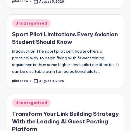
pilotsnow
August 5, 2026
Posted
by
Posted
Uncategorized
in
Sport Pilot Limitations Every Aviation
Student Should Know
Introduction The sport pilot certificate offers a
practical way to begin flying with fewer training
requirements than some higher-level pilot certificates. It
can be a suitable path for recreational pilots…
pilotsnow
August 3, 2026
Posted
by
Posted
Uncategorized
in
Transform Your Link Building Strategy
With the Leading AI Guest Posting
Platform