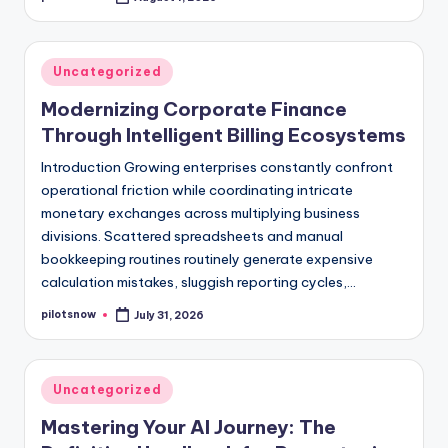
Posted
by
Posted
Uncategorized
in
Modernizing Corporate Finance
Through Intelligent Billing Ecosystems
Introduction Growing enterprises constantly confront
operational friction while coordinating intricate
monetary exchanges across multiplying business
divisions. Scattered spreadsheets and manual
bookkeeping routines routinely generate expensive
calculation mistakes, sluggish reporting cycles,…
pilotsnow
July 31, 2026
Posted
by
Posted
Uncategorized
in
Mastering Your AI Journey: The