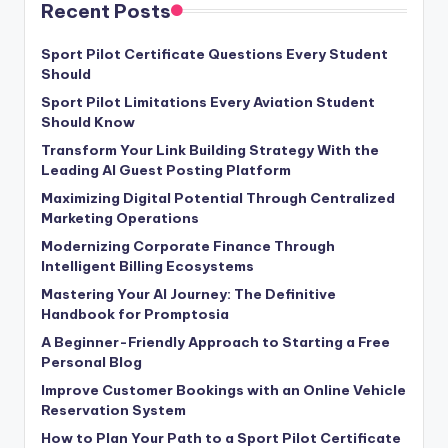
Recent Posts
Sport Pilot Certificate Questions Every Student
Should
Sport Pilot Limitations Every Aviation Student
Should Know
Transform Your Link Building Strategy With the
Leading AI Guest Posting Platform
Maximizing Digital Potential Through Centralized
Marketing Operations
Modernizing Corporate Finance Through
Intelligent Billing Ecosystems
Mastering Your AI Journey: The Definitive
Handbook for Promptosia
A Beginner-Friendly Approach to Starting a Free
Personal Blog
Improve Customer Bookings with an Online Vehicle
Reservation System
How to Plan Your Path to a Sport Pilot Certificate