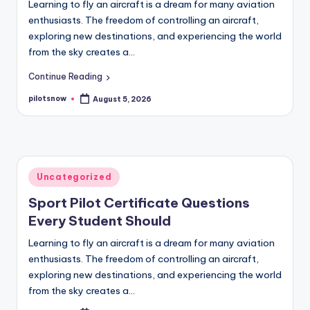
Learning to fly an aircraft is a dream for many aviation
enthusiasts. The freedom of controlling an aircraft,
exploring new destinations, and experiencing the world
from the sky creates a…
Continue Reading
pilotsnow
August 5, 2026
Posted
by
Posted
Uncategorized
in
Sport Pilot Certificate Questions
Every Student Should
Learning to fly an aircraft is a dream for many aviation
enthusiasts. The freedom of controlling an aircraft,
exploring new destinations, and experiencing the world
from the sky creates a…