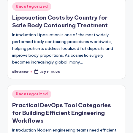
Posted
Uncategorized
in
Liposuction Costs by Country for
Safe Body Contouring Treatment
Introduction Liposuction is one of the most widely
performed body contouring procedures worldwide,
helping patients address localized fat deposits and
improve body proportions. As cosmetic surgery
becomes increasingly global, many…
pilotsnow
July 11, 2026
Posted
by
Posted
Uncategorized
in
Practical DevOps Tool Categories
for Building Efficient Engineering
Workflows
Introduction Modern engineering teams need efficient