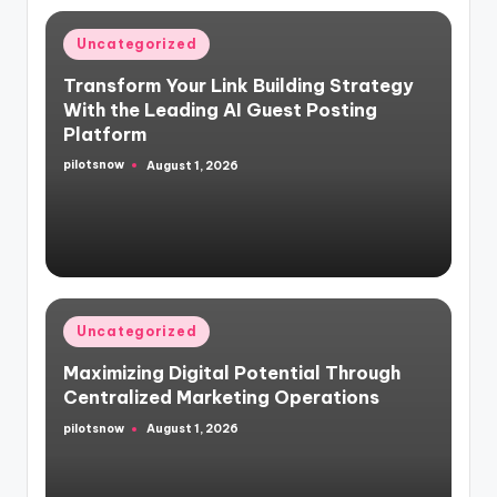
Posted
Uncategorized
in
Transform Your Link Building Strategy
With the Leading AI Guest Posting
Platform
pilotsnow
August 1, 2026
Posted
by
Posted
Uncategorized
in
Maximizing Digital Potential Through
Centralized Marketing Operations
pilotsnow
August 1, 2026
Posted
by