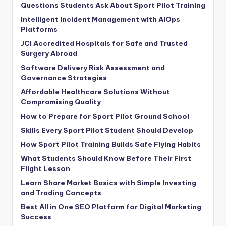
Questions Students Ask About Sport Pilot Training
Intelligent Incident Management with AIOps
Platforms
JCI Accredited Hospitals for Safe and Trusted
Surgery Abroad
Software Delivery Risk Assessment and
Governance Strategies
Affordable Healthcare Solutions Without
Compromising Quality
How to Prepare for Sport Pilot Ground School
Skills Every Sport Pilot Student Should Develop
How Sport Pilot Training Builds Safe Flying Habits
What Students Should Know Before Their First
Flight Lesson
Learn Share Market Basics with Simple Investing
and Trading Concepts
Best All in One SEO Platform for Digital Marketing
Success