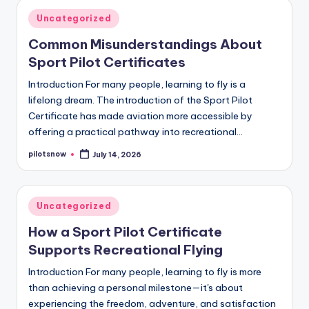
Posted
Uncategorized
in
Common Misunderstandings About
Sport Pilot Certificates
Introduction For many people, learning to fly is a
lifelong dream. The introduction of the Sport Pilot
Certificate has made aviation more accessible by
offering a practical pathway into recreational…
pilotsnow
July 14, 2026
Posted
by
Posted
Uncategorized
in
How a Sport Pilot Certificate
Supports Recreational Flying
Introduction For many people, learning to fly is more
than achieving a personal milestone—it's about
experiencing the freedom, adventure, and satisfaction