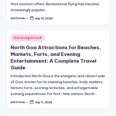
that aviation offers. Recreational flying has become
increasingly popular…
pilotsnow
July 13, 2026
Posted
by
Posted
Uncategorized
in
North Goa Attractions for Beaches,
Markets, Forts, and Evening
Entertainment: A Complete Travel
Guide
Introduction North Goa is the energetic and vibrant side
of Goa, known for its stunning beaches, lively markets,
historic forts, exciting activities, and unforgettable
evening experiences. For first-time visitors, North…
pilotsnow
July 11, 2026
Posted
by