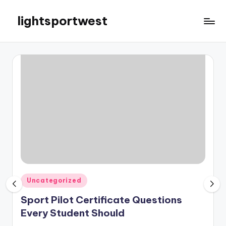
lightsportwest
Skip
to
Just
content
another
WordPress
site
Posted
Uncategorized
in
Sport Pilot Certificate Questions
Every Student Should