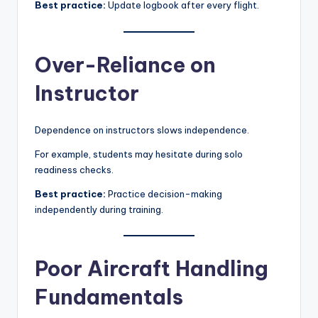
Best practice:
Update logbook after every flight.
Over-Reliance on
Instructor
Dependence on instructors slows independence.
For example, students may hesitate during solo
readiness checks.
Best practice:
Practice decision-making
independently during training.
Poor Aircraft Handling
Fundamentals