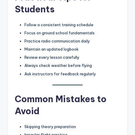
Students
Follow a consistent training schedule
Focus on ground school fundamentals
Practice radio communication daily
Maintain an updated logbook
Review every lesson carefully
Always check weather before flying
Ask instructors for feedback regularly
Common Mistakes to
Avoid
Skipping theory preparation
Irregular flight practice