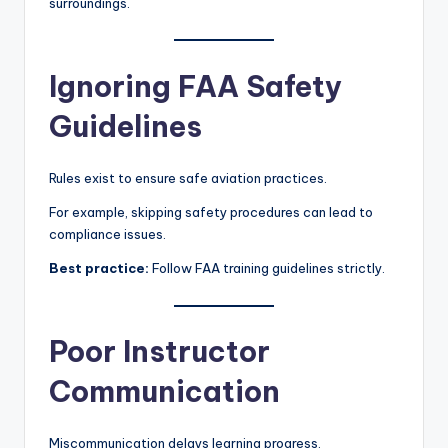
surroundings.
Ignoring FAA Safety
Guidelines
Rules exist to ensure safe aviation practices.
For example, skipping safety procedures can lead to
compliance issues.
Best practice:
Follow FAA training guidelines strictly.
Poor Instructor
Communication
Miscommunication delays learning progress.