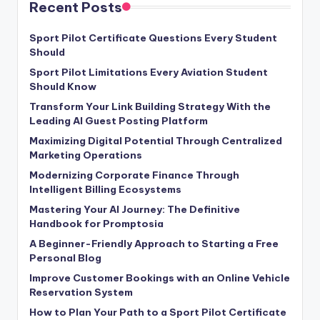
Recent Posts
Sport Pilot Certificate Questions Every Student
Should
Sport Pilot Limitations Every Aviation Student
Should Know
Transform Your Link Building Strategy With the
Leading AI Guest Posting Platform
Maximizing Digital Potential Through Centralized
Marketing Operations
Modernizing Corporate Finance Through
Intelligent Billing Ecosystems
Mastering Your AI Journey: The Definitive
Handbook for Promptosia
A Beginner-Friendly Approach to Starting a Free
Personal Blog
Improve Customer Bookings with an Online Vehicle
Reservation System
How to Plan Your Path to a Sport Pilot Certificate