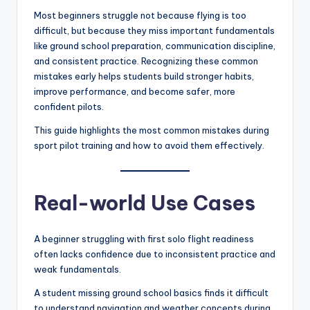
Most beginners struggle not because flying is too
difficult, but because they miss important fundamentals
like ground school preparation, communication discipline,
and consistent practice. Recognizing these common
mistakes early helps students build stronger habits,
improve performance, and become safer, more
confident pilots.
This guide highlights the most common mistakes during
sport pilot training and how to avoid them effectively.
Real-world Use Cases
A beginner struggling with first solo flight readiness
often lacks confidence due to inconsistent practice and
weak fundamentals.
A student missing ground school basics finds it difficult
to understand navigation and weather concepts during