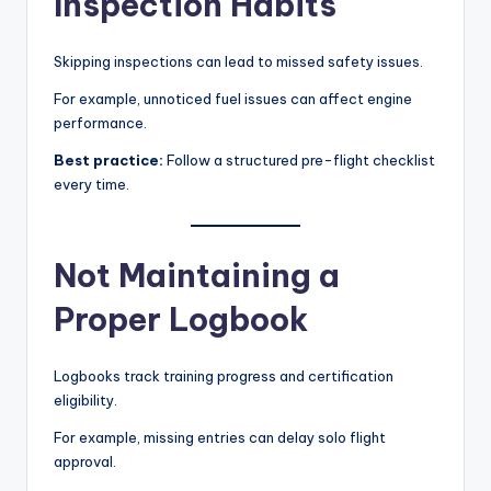
Inspection Habits
Skipping inspections can lead to missed safety issues.
For example, unnoticed fuel issues can affect engine
performance.
Best practice:
Follow a structured pre-flight checklist
every time.
Not Maintaining a
Proper Logbook
Logbooks track training progress and certification
eligibility.
For example, missing entries can delay solo flight
approval.