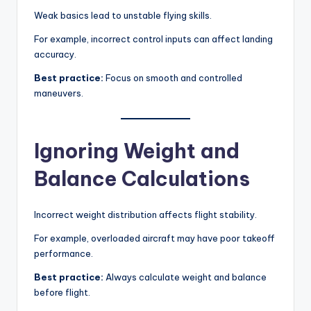
Weak basics lead to unstable flying skills.
For example, incorrect control inputs can affect landing
accuracy.
Best practice:
Focus on smooth and controlled
maneuvers.
Ignoring Weight and
Balance Calculations
Incorrect weight distribution affects flight stability.
For example, overloaded aircraft may have poor takeoff
performance.
Best practice:
Always calculate weight and balance
before flight.