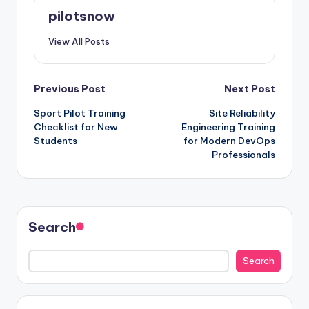
pilotsnow
View All Posts
Post
Previous Post
Next Post
Sport Pilot Training
Site Reliability
navigation
Checklist for New
Engineering Training
Students
for Modern DevOps
Professionals
Search
Search