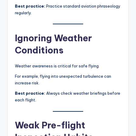
Best practice:
Practice standard aviation phraseology
regularly.
Ignoring Weather
Conditions
Weather awareness is critical for safe flying.
For example, flying into unexpected turbulence can
increase risk.
Best practice:
Always check weather briefings before
each flight.
Weak Pre-flight