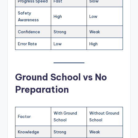
Progress Speed
Fast
Slow
Safety
High
Low
Awareness
Confidence
Strong
Weak
Error Rate
Low
High
Ground School vs No
Preparation
With Ground
Without Ground
Factor
School
School
Knowledge
Strong
Weak