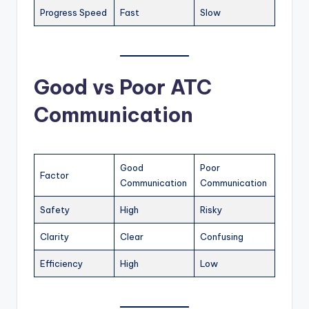
Progress Speed
Fast
Slow
Good vs Poor ATC
Communication
Good
Poor
Factor
Communication
Communication
Safety
High
Risky
Clarity
Clear
Confusing
Efficiency
High
Low