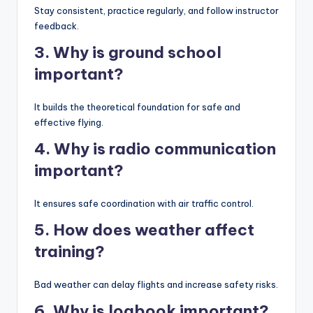
Stay consistent, practice regularly, and follow instructor
feedback.
3. Why is ground school
important?
It builds the theoretical foundation for safe and
effective flying.
4. Why is radio communication
important?
It ensures safe coordination with air traffic control.
5. How does weather affect
training?
Bad weather can delay flights and increase safety risks.
6. Why is logbook important?