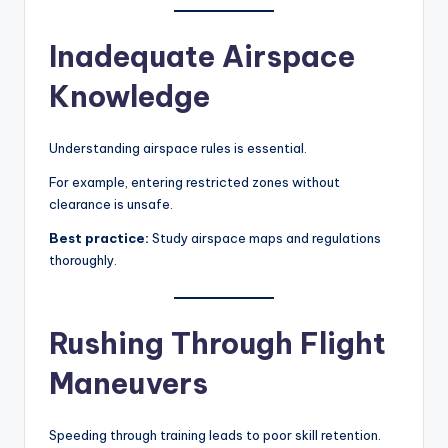
Inadequate Airspace
Knowledge
Understanding airspace rules is essential.
For example, entering restricted zones without
clearance is unsafe.
Best practice:
Study airspace maps and regulations
thoroughly.
Rushing Through Flight
Maneuvers
Speeding through training leads to poor skill retention.