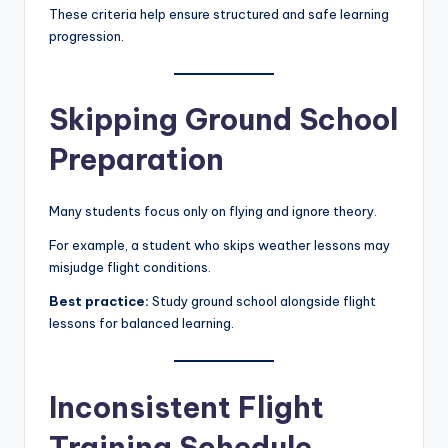
These criteria help ensure structured and safe learning
progression.
Skipping Ground School
Preparation
Many students focus only on flying and ignore theory.
For example, a student who skips weather lessons may
misjudge flight conditions.
Best practice:
Study ground school alongside flight
lessons for balanced learning.
Inconsistent Flight
Training Schedule