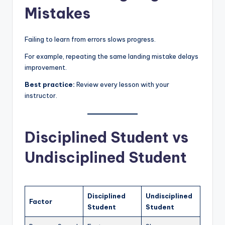
Mistakes
Failing to learn from errors slows progress.
For example, repeating the same landing mistake delays
improvement.
Best practice:
Review every lesson with your
instructor.
Disciplined Student vs
Undisciplined Student
Disciplined
Undisciplined
Factor
Student
Student