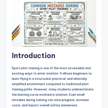
Introduction
Sport pilot training is one of the most accessible and
exciting ways to enter aviation. It allows beginners to
learn flying in a structured, practical, and relatively
simplified environment compared to traditional pilot
training paths. However, many students underestimate
the learning curve involved in aviation. Even small
mistakes during training can slow progress, increase
costs, and impact overall safety awareness.