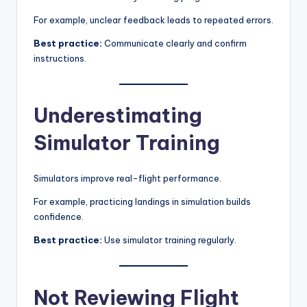
For example, unclear feedback leads to repeated errors.
Best practice:
Communicate clearly and confirm
instructions.
Underestimating
Simulator Training
Simulators improve real-flight performance.
For example, practicing landings in simulation builds
confidence.
Best practice:
Use simulator training regularly.
Not Reviewing Flight