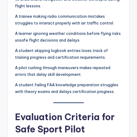
flight lessons.
A trainee making radio communication mistakes
struggles to interact properly with air traffic control.
A learner ignoring weather conditions before flying risks
unsafe flight decisions and delays.
A student skipping logbook entries loses track of
training progress and certification requirements.
A pilot rushing through maneuvers makes repeated
errors that delay skill development.
A student failing FAA knowledge preparation struggles
with theory exams and delays certification progress.
Evaluation Criteria for
Safe Sport Pilot