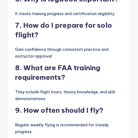
It tracks training progress and certification eligibility.
7. How do I prepare for solo
flight?
Gain confidence through consistent practice and
instructor approval.
8. What are FAA training
requirements?
They include flight hours, theory knowledge, and skill
demonstrations.
9. How often should I fly?
Regular weekly flying is recommended for steady
progress.