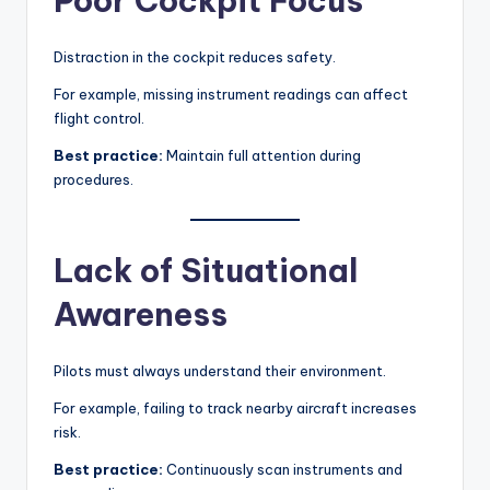
Poor Cockpit Focus
Distraction in the cockpit reduces safety.
For example, missing instrument readings can affect
flight control.
Best practice:
Maintain full attention during
procedures.
Lack of Situational
Awareness
Pilots must always understand their environment.
For example, failing to track nearby aircraft increases
risk.
Best practice:
Continuously scan instruments and