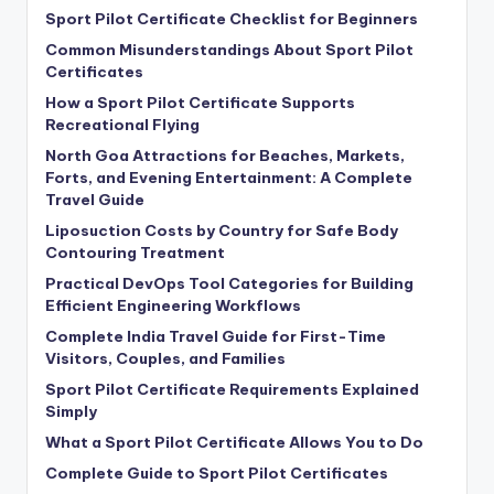
Sport Pilot Certificate Checklist for Beginners
Common Misunderstandings About Sport Pilot
Certificates
How a Sport Pilot Certificate Supports
Recreational Flying
North Goa Attractions for Beaches, Markets,
Forts, and Evening Entertainment: A Complete
Travel Guide
Liposuction Costs by Country for Safe Body
Contouring Treatment
Practical DevOps Tool Categories for Building
Efficient Engineering Workflows
Complete India Travel Guide for First-Time
Visitors, Couples, and Families
Sport Pilot Certificate Requirements Explained
Simply
What a Sport Pilot Certificate Allows You to Do
Complete Guide to Sport Pilot Certificates