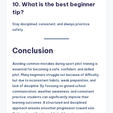
10. What is the best beginner
tip?
Stay disciplined, consistent, and always prioritize
safety.
Conclusion
Avoiding common mistakes during sport pilot training is
essential for becoming a safe, confident, and skilled
pilot. Many beginners struggle not because of difficulty,
but due to inconsistent habits, weak preparation, and
lack of discipline. By focusing on ground school,
communication, weather awareness, and consistent
practice, students can significantly improve their
learning outcomes. A structured and disciplined
approach ensures smoother progression toward solo