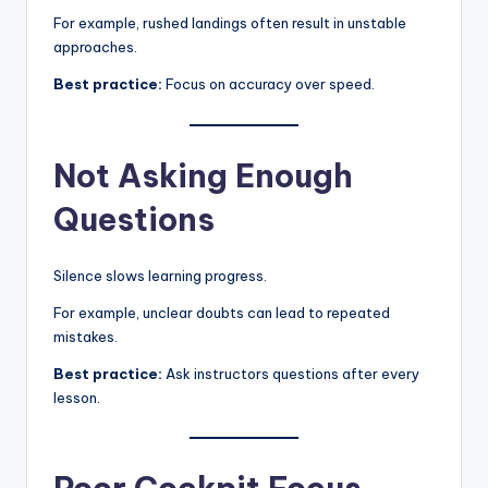
For example, rushed landings often result in unstable
approaches.
Best practice:
Focus on accuracy over speed.
Not Asking Enough
Questions
Silence slows learning progress.
For example, unclear doubts can lead to repeated
mistakes.
Best practice:
Ask instructors questions after every
lesson.