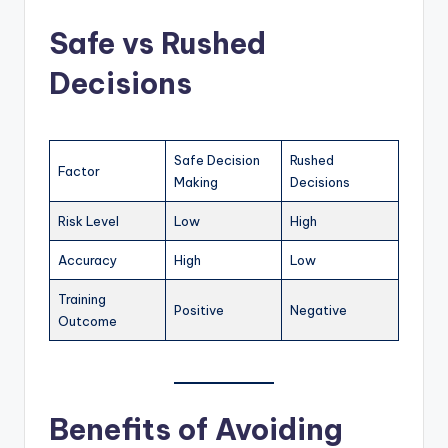
Safe vs Rushed
Decisions
Safe Decision
Rushed
Factor
Making
Decisions
Risk Level
Low
High
Accuracy
High
Low
Training
Positive
Negative
Outcome
Benefits of Avoiding