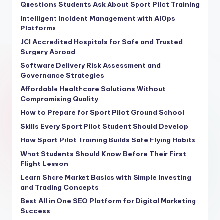
Questions Students Ask About Sport Pilot Training
Intelligent Incident Management with AIOps
Platforms
JCI Accredited Hospitals for Safe and Trusted
Surgery Abroad
Software Delivery Risk Assessment and
Governance Strategies
Affordable Healthcare Solutions Without
Compromising Quality
How to Prepare for Sport Pilot Ground School
Skills Every Sport Pilot Student Should Develop
How Sport Pilot Training Builds Safe Flying Habits
What Students Should Know Before Their First
Flight Lesson
Learn Share Market Basics with Simple Investing
and Trading Concepts
Best All in One SEO Platform for Digital Marketing
Success