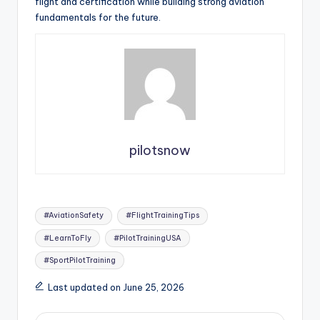
flight and certification while building strong aviation
fundamentals for the future.
pilotsnow
Tags:
#AviationSafety
#FlightTrainingTips
#LearnToFly
#PilotTrainingUSA
#SportPilotTraining
Last updated on June 25, 2026