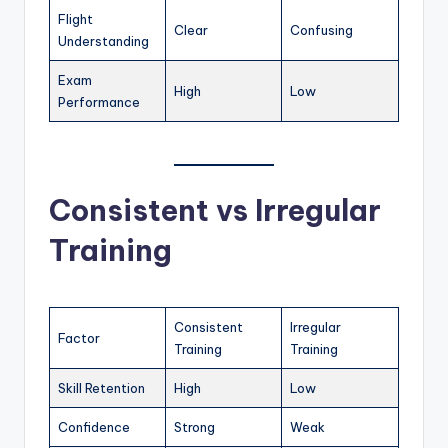
Flight
Clear
Confusing
Understanding
Exam
High
Low
Performance
Consistent vs Irregular
Training
Consistent
Irregular
Factor
Training
Training
Skill Retention
High
Low
Confidence
Strong
Weak