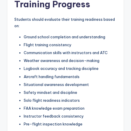
Training Progress
Students should evaluate their training readiness based
on:
Ground school completion and understanding
Flight training consistency
Communication skills with instructors and ATC
Weather awareness and decision-making
Logbook accuracy and tracking discipline
Aircraft handling fundamentals
Situational awareness development
Safety mindset and discipline
Solo flight readiness indicators
FAA knowledge exam preparation
Instructor feedback consistency
Pre-flight inspection knowledge