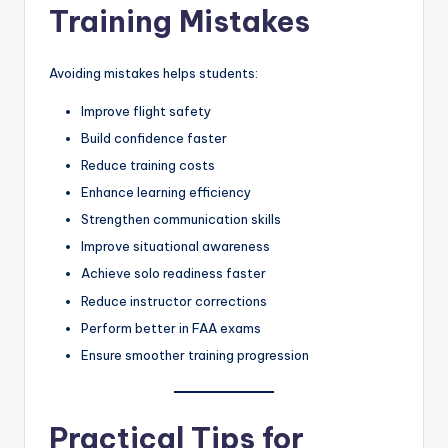
Training Mistakes
Avoiding mistakes helps students:
Improve flight safety
Build confidence faster
Reduce training costs
Enhance learning efficiency
Strengthen communication skills
Improve situational awareness
Achieve solo readiness faster
Reduce instructor corrections
Perform better in FAA exams
Ensure smoother training progression
Practical Tips for