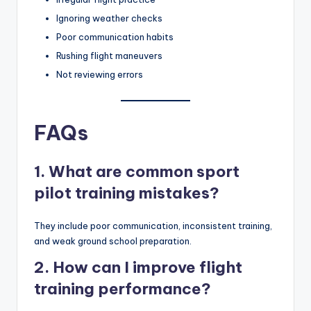
Ignoring weather checks
Poor communication habits
Rushing flight maneuvers
Not reviewing errors
FAQs
1. What are common sport
pilot training mistakes?
They include poor communication, inconsistent training,
and weak ground school preparation.
2. How can I improve flight
training performance?