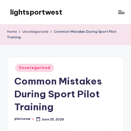
lightsportwest
Skip
to
Just
content
another
Home
Uncategorized
Common Mistakes During Sport Pilot
WordPress
Training
site
Posted
Uncategorized
in
Common Mistakes
During Sport Pilot
Training
pilotsnow
June 25, 2026
Posted
by