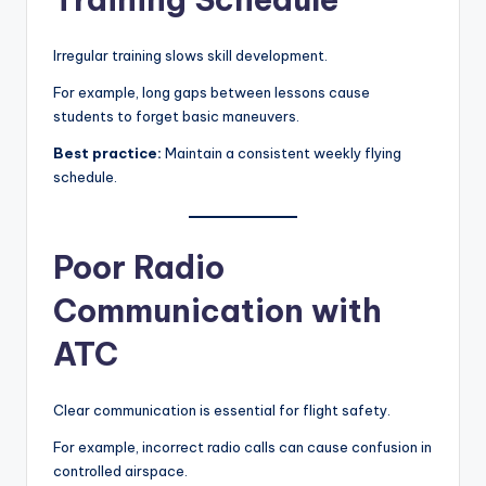
Irregular training slows skill development.
For example, long gaps between lessons cause
students to forget basic maneuvers.
Best practice:
Maintain a consistent weekly flying
schedule.
Poor Radio
Communication with
ATC
Clear communication is essential for flight safety.
For example, incorrect radio calls can cause confusion in
controlled airspace.