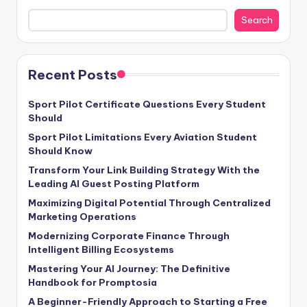
Search
Recent Posts
Sport Pilot Certificate Questions Every Student
Should
Sport Pilot Limitations Every Aviation Student
Should Know
Transform Your Link Building Strategy With the
Leading AI Guest Posting Platform
Maximizing Digital Potential Through Centralized
Marketing Operations
Modernizing Corporate Finance Through
Intelligent Billing Ecosystems
Mastering Your AI Journey: The Definitive
Handbook for Promptosia
A Beginner-Friendly Approach to Starting a Free