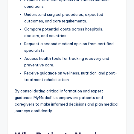
conditions.
Understand surgical procedures, expected
outcomes, and care requirements.
Compare potential costs across hospitals,
doctors, and countries.
Request a second medical opinion from certified
specialists.
Access health tools for tracking recovery and
preventive care.
Receive guidance on wellness, nutrition, and post-
treatment rehabilitation.
By consolidating critical information and expert
guidance, MyMedicPlus empowers patients and
caregivers to make informed decisions and plan medical
journeys confidently.