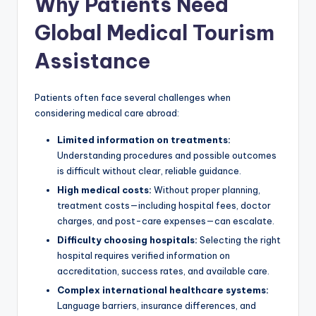
Why Patients Need
Global Medical Tourism
Assistance
Patients often face several challenges when
considering medical care abroad:
Limited information on treatments:
Understanding procedures and possible outcomes
is difficult without clear, reliable guidance.
High medical costs:
Without proper planning,
treatment costs—including hospital fees, doctor
charges, and post-care expenses—can escalate.
Difficulty choosing hospitals:
Selecting the right
hospital requires verified information on
accreditation, success rates, and available care.
Complex international healthcare systems:
Language barriers, insurance differences, and