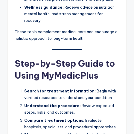
Wellness guidance:
Receive advice on nutrition,
mental health, and stress management for
recovery.
These tools complement medical care and encourage a
holistic approach to long-term health.
Step-by-Step Guide to
Using MyMedicPlus
Search for treatment information:
Begin with
verified resources to understand your condition.
Understand the procedure:
Review expected
steps, risks, and outcomes.
Compare treatment options:
Evaluate
hospitals, specialists, and procedural approaches.