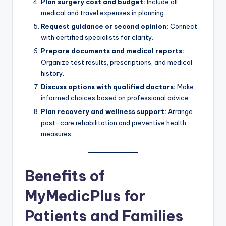
Plan surgery cost and budget:
Include all
medical and travel expenses in planning.
Request guidance or second opinion:
Connect
with certified specialists for clarity.
Prepare documents and medical reports:
Organize test results, prescriptions, and medical
history.
Discuss options with qualified doctors:
Make
informed choices based on professional advice.
Plan recovery and wellness support:
Arrange
post-care rehabilitation and preventive health
measures.
Benefits of
MyMedicPlus for
Patients and Families