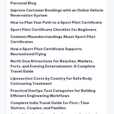
Personal Blog
Improve Customer Bookings with an Online Vehicle
Reservation System
How to Plan Your Path to a Sport Pilot Certificate
Sport Pilot Certificate Checklist for Beginners
Common Misunderstandings About Sport Pilot
Certificates
How a Sport Pilot Certificate Supports
Recreational Flying
North Goa Attractions for Beaches, Markets,
Forts, and Evening Entertainment: A Complete
Travel Guide
Liposuction Costs by Country for Safe Body
Contouring Treatment
Practical DevOps Tool Categories for Building
Efficient Engineering Workflows
Complete India Travel Guide for First-Time
Visitors, Couples, and Families