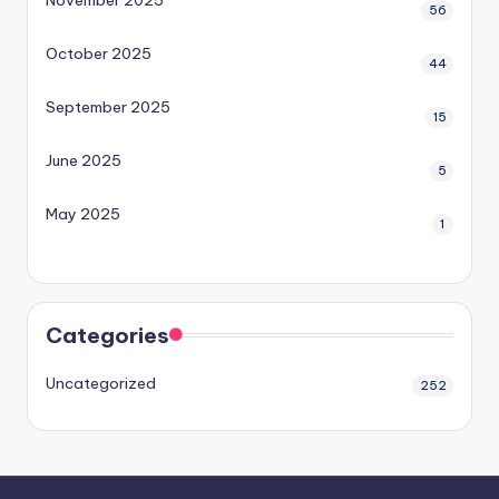
November 2025
56
October 2025
44
September 2025
15
June 2025
5
May 2025
1
Categories
Uncategorized
252