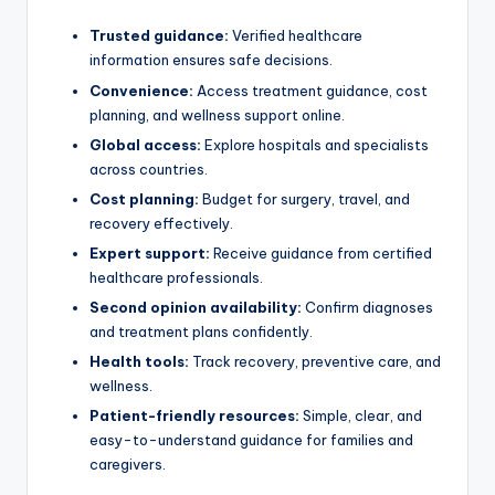
Trusted guidance:
Verified healthcare
information ensures safe decisions.
Convenience:
Access treatment guidance, cost
planning, and wellness support online.
Global access:
Explore hospitals and specialists
across countries.
Cost planning:
Budget for surgery, travel, and
recovery effectively.
Expert support:
Receive guidance from certified
healthcare professionals.
Second opinion availability:
Confirm diagnoses
and treatment plans confidently.
Health tools:
Track recovery, preventive care, and
wellness.
Patient-friendly resources:
Simple, clear, and
easy-to-understand guidance for families and
caregivers.