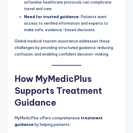
unfamiliar healthcare protocols can complicate
travel and care.
Need for trusted guidance:
Patients want
access to verified information and experts to
make safe, evidence-based decisions.
Global medical tourism assistance addresses these
challenges by providing structured guidance, reducing
confusion, and enabling confident decision-making.
How MyMedicPlus
Supports Treatment
Guidance
MyMedicPlus offers comprehensive
treatment
guidance
by helping patients: