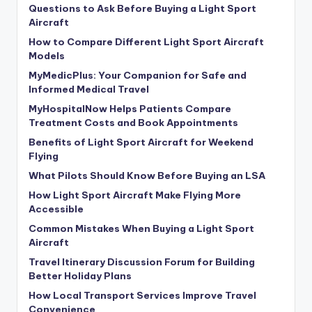
Questions to Ask Before Buying a Light Sport
Aircraft
How to Compare Different Light Sport Aircraft
Models
MyMedicPlus: Your Companion for Safe and
Informed Medical Travel
MyHospitalNow Helps Patients Compare
Treatment Costs and Book Appointments
Benefits of Light Sport Aircraft for Weekend
Flying
What Pilots Should Know Before Buying an LSA
How Light Sport Aircraft Make Flying More
Accessible
Common Mistakes When Buying a Light Sport
Aircraft
Travel Itinerary Discussion Forum for Building
Better Holiday Plans
How Local Transport Services Improve Travel
Convenience