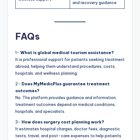
and recovery guidance
FAQs
1-
What is global medical tourism assistance?
It is professional support for patients seeking treatment
abroad, helping them understand procedures, costs,
hospitals, and wellness planning.
2-
Does MyMedicPlus guarantee treatment
outcomes?
No. The platform provides guidance and information;
treatment outcomes depend on medical conditions,
hospitals, and specialists.
3-
How does surgery cost planning work?
It estimates hospital charges, doctor fees, diagnostic
tests, travel, and post-care expenses to help patients