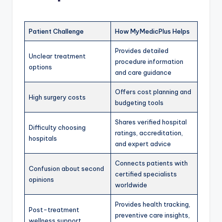
Patient Challenge
How MyMedicPlus Helps
Provides detailed
Unclear treatment
procedure information
options
and care guidance
Offers cost planning and
High surgery costs
budgeting tools
Shares verified hospital
Difficulty choosing
ratings, accreditation,
hospitals
and expert advice
Connects patients with
Confusion about second
certified specialists
opinions
worldwide
Provides health tracking,
Post-treatment
preventive care insights,
wellness support