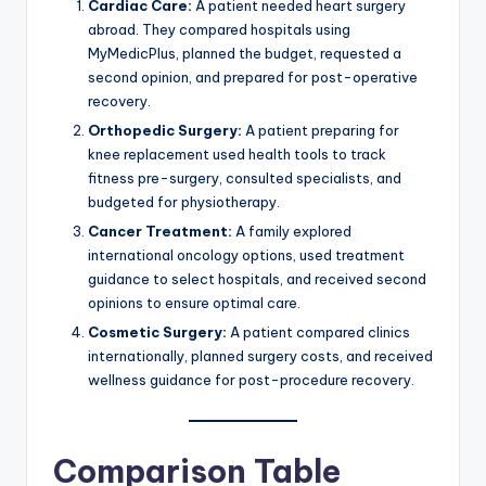
Cardiac Care:
A patient needed heart surgery
abroad. They compared hospitals using
MyMedicPlus, planned the budget, requested a
second opinion, and prepared for post-operative
recovery.
Orthopedic Surgery:
A patient preparing for
knee replacement used health tools to track
fitness pre-surgery, consulted specialists, and
budgeted for physiotherapy.
Cancer Treatment:
A family explored
international oncology options, used treatment
guidance to select hospitals, and received second
opinions to ensure optimal care.
Cosmetic Surgery:
A patient compared clinics
internationally, planned surgery costs, and received
wellness guidance for post-procedure recovery.
Comparison Table