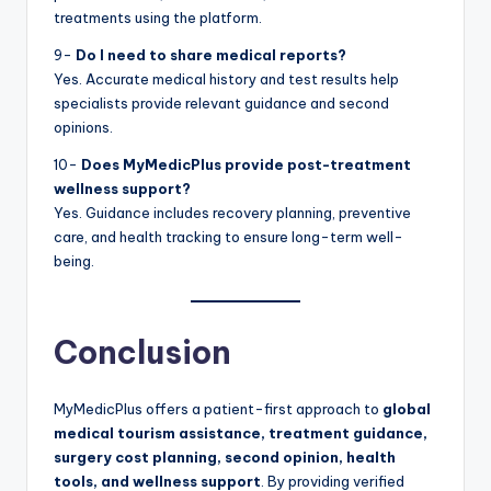
treatments using the platform.
9-
Do I need to share medical reports?
Yes. Accurate medical history and test results help
specialists provide relevant guidance and second
opinions.
10-
Does MyMedicPlus provide post-treatment
wellness support?
Yes. Guidance includes recovery planning, preventive
care, and health tracking to ensure long-term well-
being.
Conclusion
MyMedicPlus offers a patient-first approach to
global
medical tourism assistance, treatment guidance,
surgery cost planning, second opinion, health
tools, and wellness support
. By providing verified