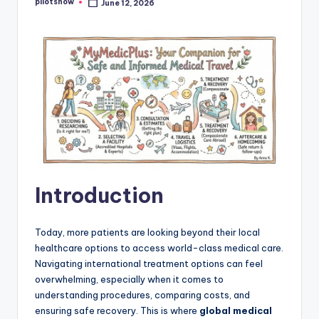
pilotsnow
June 12, 2026
Posted
by
Introduction
Today, more patients are looking beyond their local
healthcare options to access world-class medical care.
Navigating international treatment options can feel
overwhelming, especially when it comes to
understanding procedures, comparing costs, and
ensuring safe recovery. This is where
global medical