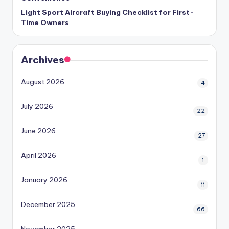
Light Sport Aircraft Buying Checklist for First-
Time Owners
Archives
August 2026
4
July 2026
22
June 2026
27
April 2026
1
January 2026
11
December 2025
66