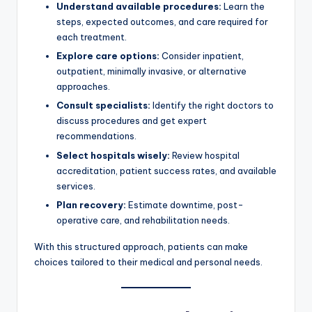
Understand available procedures:
Learn the
steps, expected outcomes, and care required for
each treatment.
Explore care options:
Consider inpatient,
outpatient, minimally invasive, or alternative
approaches.
Consult specialists:
Identify the right doctors to
discuss procedures and get expert
recommendations.
Select hospitals wisely:
Review hospital
accreditation, patient success rates, and available
services.
Plan recovery:
Estimate downtime, post-
operative care, and rehabilitation needs.
With this structured approach, patients can make
choices tailored to their medical and personal needs.