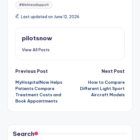
#WellnessSupport
Last updated on June 12, 2026
pilotsnow
View All Posts
Post
Previous Post
Next Post
MyHospitalNow Helps
How to Compare
navigation
Patients Compare
Different Light Sport
Treatment Costs and
Aircraft Models
Book Appointments
Search