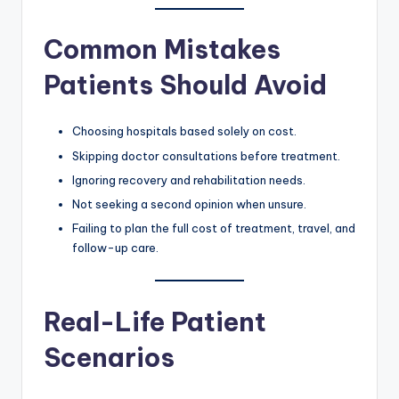
Common Mistakes
Patients Should Avoid
Choosing hospitals based solely on cost.
Skipping doctor consultations before treatment.
Ignoring recovery and rehabilitation needs.
Not seeking a second opinion when unsure.
Failing to plan the full cost of treatment, travel, and
follow-up care.
Real-Life Patient
Scenarios