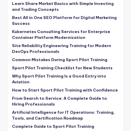
Learn Share Market Basics with Simple Investing
and Trading Concepts
Best All in One SEO Platform for Digital Marketing
Success
Kubernetes Consulting Services for Enterprise
Container Platform Modernization
Site Reliability Engineering Training for Modern
DevOps Professionals
Common Mistakes During Sport Pilot Training
Sport Pilot Training Checklist for New Students
Why Sport Pilot Training Is a Good Entry into
Aviation
How to Start Sport Pilot Training with Confidence
From Search to Service: A Complete Guide to
Hiring Professionals
Artificial Intelligence for IT Operations: Training,
Tools, and Certification Roadmap
Complete Guide to Sport Pilot Training