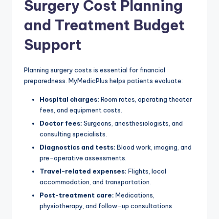
Surgery Cost Planning
and Treatment Budget
Support
Planning surgery costs is essential for financial
preparedness. MyMedicPlus helps patients evaluate:
Hospital charges:
Room rates, operating theater
fees, and equipment costs.
Doctor fees:
Surgeons, anesthesiologists, and
consulting specialists.
Diagnostics and tests:
Blood work, imaging, and
pre-operative assessments.
Travel-related expenses:
Flights, local
accommodation, and transportation.
Post-treatment care:
Medications,
physiotherapy, and follow-up consultations.