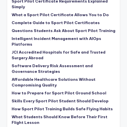
Sport Pilot Certificate Requirements Explained
Simply
What a Sport Pilot Certificate Allows You to Do
Complete Guide to Sport Pilot Certificates
Questions Students Ask About Sport Pilot Training
Intelligent Incident Management with AIOps
Platforms
JCI Accredited Hospitals for Safe and Trusted
Surgery Abroad
Software Delivery Risk Assessment and
Governance Strategies
Affordable Healthcare Solutions Without
Compromising Quality
How to Prepare for Sport Pilot Ground School
Skills Every Sport Pilot Student Should Develop
How Sport Pilot Training Builds Safe Flying Habits
What Students Should Know Before Their First
Flight Lesson