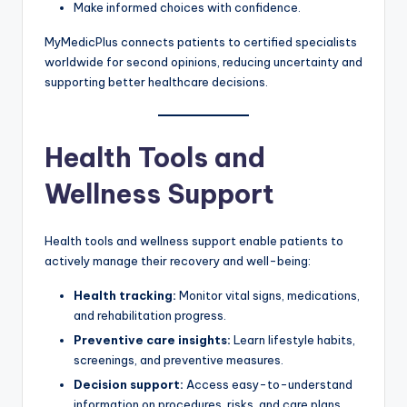
Make informed choices with confidence.
MyMedicPlus connects patients to certified specialists
worldwide for second opinions, reducing uncertainty and
supporting better healthcare decisions.
Health Tools and
Wellness Support
Health tools and wellness support enable patients to
actively manage their recovery and well-being:
Health tracking:
Monitor vital signs, medications,
and rehabilitation progress.
Preventive care insights:
Learn lifestyle habits,
screenings, and preventive measures.
Decision support:
Access easy-to-understand
information on procedures, risks, and care plans.