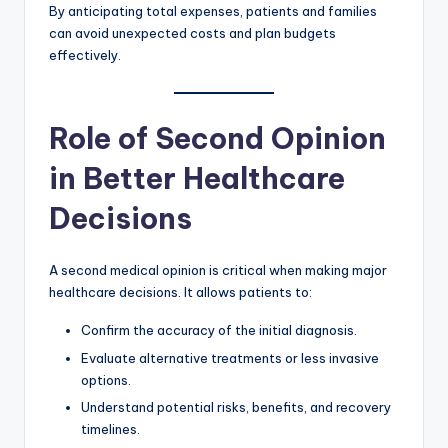
By anticipating total expenses, patients and families
can avoid unexpected costs and plan budgets
effectively.
Role of Second Opinion
in Better Healthcare
Decisions
A second medical opinion is critical when making major
healthcare decisions. It allows patients to:
Confirm the accuracy of the initial diagnosis.
Evaluate alternative treatments or less invasive
options.
Understand potential risks, benefits, and recovery
timelines.