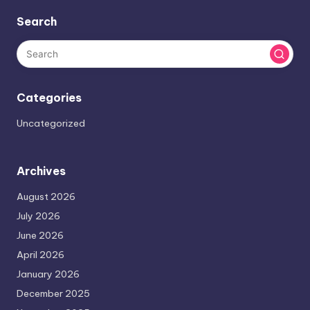
Search
Categories
Uncategorized
Archives
August 2026
July 2026
June 2026
April 2026
January 2026
December 2025