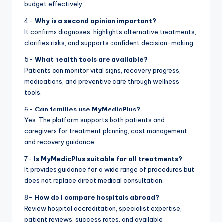
budget effectively.
4-
Why is a second opinion important?
It confirms diagnoses, highlights alternative treatments,
clarifies risks, and supports confident decision-making.
5-
What health tools are available?
Patients can monitor vital signs, recovery progress,
medications, and preventive care through wellness
tools.
6-
Can families use MyMedicPlus?
Yes. The platform supports both patients and
caregivers for treatment planning, cost management,
and recovery guidance.
7-
Is MyMedicPlus suitable for all treatments?
It provides guidance for a wide range of procedures but
does not replace direct medical consultation.
8-
How do I compare hospitals abroad?
Review hospital accreditation, specialist expertise,
patient reviews, success rates, and available