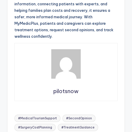
information, connecting patients with experts, and
helping families plan costs and recovery, it ensures a
safer, more informed medical journey. With
MyMedicPlus, patients and caregivers can explore
treatment options, request second opinions, and track
wellness confidently.
pilotsnow
Tags:
#MedicalTourismSupport
#SecondOpinion
#SurgeryCostPlanning
#TreatmentGuidance