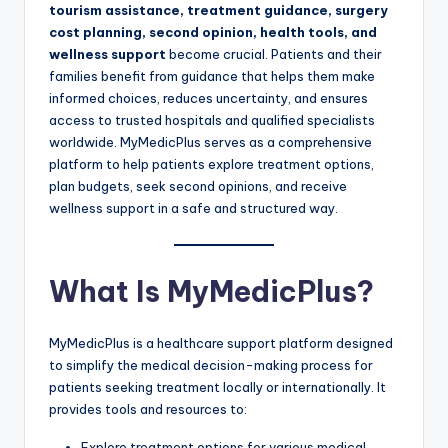
tourism assistance, treatment guidance, surgery
cost planning, second opinion, health tools, and
wellness support
become crucial. Patients and their
families benefit from guidance that helps them make
informed choices, reduces uncertainty, and ensures
access to trusted hospitals and qualified specialists
worldwide. MyMedicPlus serves as a comprehensive
platform to help patients explore treatment options,
plan budgets, seek second opinions, and receive
wellness support in a safe and structured way.
What Is MyMedicPlus?
MyMedicPlus is a healthcare support platform designed
to simplify the medical decision-making process for
patients seeking treatment locally or internationally. It
provides tools and resources to:
Explore treatment options for various medical