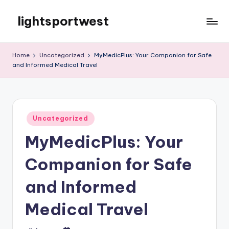
lightsportwest
Skip
to
Just
content
another
Home
Uncategorized
MyMedicPlus: Your Companion for Safe
WordPress
and Informed Medical Travel
site
Posted
Uncategorized
in
MyMedicPlus: Your
Companion for Safe
and Informed
Medical Travel