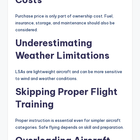
Purchase price is only part of ownership cost. Fuel,
insurance, storage, and maintenance should also be
considered.
Underestimating
Weather Limitations
LSAs are lightweight aircraft and can be more sensitive
to wind and weather conditions.
Skipping Proper Flight
Training
Proper instruction is essential even for simpler aircraft
categories. Safe flying depends on skill and preparation.