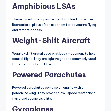
Amphibious LSAs
These aircraft can operate from both land and water.
Recreational pilots often use them for adventure flying
and remote access.
Weight-Shift Aircraft
Weight-shift aircraft use pilot body movement to help
control flight. They are lightweight and commonly used
for recreational sport flying.
Powered Parachutes
Powered parachutes combine an engine with a
parachute wing. They provide slow-speed recreational
flying and scenic visibility.
Gyroplanes