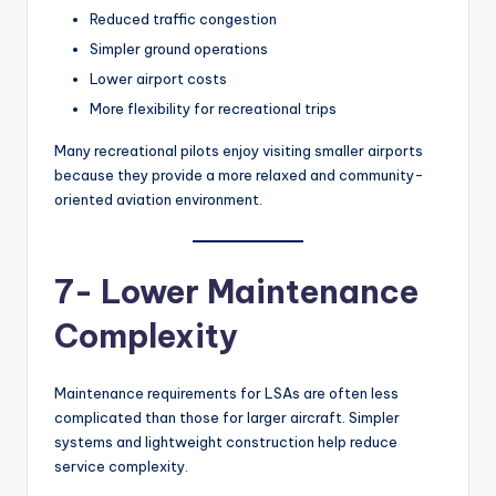
Reduced traffic congestion
Simpler ground operations
Lower airport costs
More flexibility for recreational trips
Many recreational pilots enjoy visiting smaller airports
because they provide a more relaxed and community-
oriented aviation environment.
7- Lower Maintenance
Complexity
Maintenance requirements for LSAs are often less
complicated than those for larger aircraft. Simpler
systems and lightweight construction help reduce
service complexity.