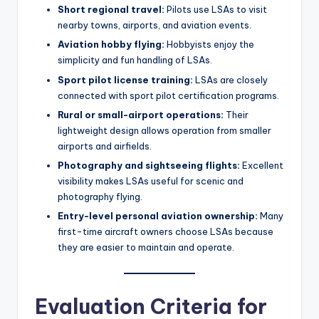
Short regional travel:
Pilots use LSAs to visit
nearby towns, airports, and aviation events.
Aviation hobby flying:
Hobbyists enjoy the
simplicity and fun handling of LSAs.
Sport pilot license training:
LSAs are closely
connected with sport pilot certification programs.
Rural or small-airport operations:
Their
lightweight design allows operation from smaller
airports and airfields.
Photography and sightseeing flights:
Excellent
visibility makes LSAs useful for scenic and
photography flying.
Entry-level personal aviation ownership:
Many
first-time aircraft owners choose LSAs because
they are easier to maintain and operate.
Evaluation Criteria for