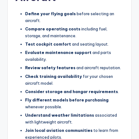
Define your flying goals
before selecting an
aircraft.
Compare operating costs
including fuel,
storage, and maintenance.
Test cockpit comfort
and seating layout.
Evaluate maintenance support
and parts
availability.
Review safety features
and aircraft reputation.
Check training availability
for your chosen
aircraft model.
Consider storage and hangar requirements
.
Fly different models before purchasing
whenever possible.
Understand weather limitations
associated
with lightweight aircraft.
Join local aviation communities
to learn from
experienced pilots.