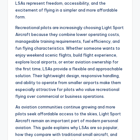
LSAs represent freedom, accessibility, and the
excitement of flying in a simpler and more affordable
form.
Recreational pilots are increasingly choosing Light Sport
Aircraft because they combine lower operating costs,
manageable training requirements, fuel efficiency, and
fun flying characteristics. Whether someone wants to
enjoy weekend scenic flights, build flight experience,
explore local airports, or enter aviation ownership for
the first time, LSAs provide a flexible and approachable
solution. Their lightweight design, responsive handling,
and ability to operate from smaller airports make them
especially attractive for pilots who value recreational
flying over commercial or business operations.
As aviation communities continue growing and more
pilots seek affordable access to the skies, Light Sport
Aircraft remain an important part of modern personal
aviation. This guide explains why LSAs are so popular,
how they compare with traditional small aircraft, and