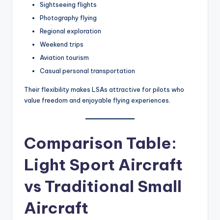
Sightseeing flights
Photography flying
Regional exploration
Weekend trips
Aviation tourism
Casual personal transportation
Their flexibility makes LSAs attractive for pilots who
value freedom and enjoyable flying experiences.
Comparison Table:
Light Sport Aircraft
vs Traditional Small
Aircraft