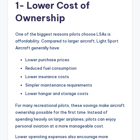
1- Lower Cost of
Ownership
One of the biggest reasons pilots choose LSAs is
affordability. Compared to larger aircraft, Light Sport
Aircraft generally have:
Lower purchase prices
Reduced fuel consumption
Lower insurance costs
Simpler maintenance requirements
Lower hangar and storage costs
For many recreational pilots, these savings make aircraft
ownership possible for the first time. Instead of
spending heavily on larger airplanes, pilots can enjoy
personal aviation at a more manageable cost.
Lower operating expenses also encourage more