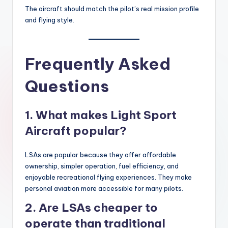
The aircraft should match the pilot’s real mission profile
and flying style.
Frequently Asked
Questions
1. What makes Light Sport
Aircraft popular?
LSAs are popular because they offer affordable
ownership, simpler operation, fuel efficiency, and
enjoyable recreational flying experiences. They make
personal aviation more accessible for many pilots.
2. Are LSAs cheaper to
operate than traditional