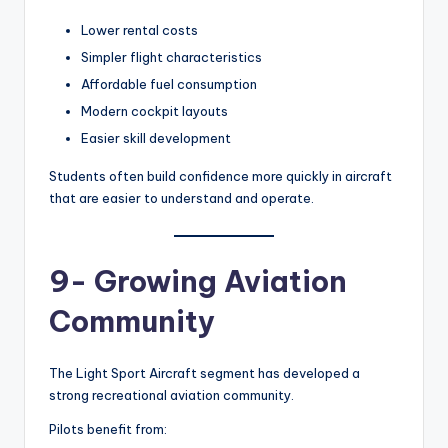
Lower rental costs
Simpler flight characteristics
Affordable fuel consumption
Modern cockpit layouts
Easier skill development
Students often build confidence more quickly in aircraft
that are easier to understand and operate.
9- Growing Aviation
Community
The Light Sport Aircraft segment has developed a
strong recreational aviation community.
Pilots benefit from: