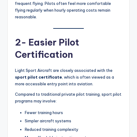
frequent flying. Pilots often feel more comfortable
flying regularly when hourly operating costs remain
reasonable.
2- Easier Pilot
Certification
Light Sport Aircraft are closely associated with the
sport pilot certificate
, which is often viewed as a
more accessible entry point into aviation.
Compared to traditional private pilot training, sport pilot
programs may involve:
Fewer training hours
Simpler aircraft systems
Reduced training complexity