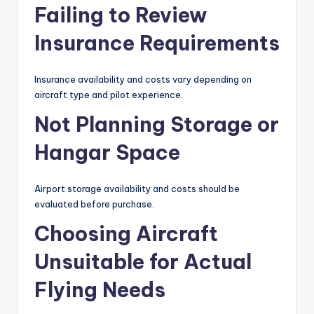
Failing to Review
Insurance Requirements
Insurance availability and costs vary depending on
aircraft type and pilot experience.
Not Planning Storage or
Hangar Space
Airport storage availability and costs should be
evaluated before purchase.
Choosing Aircraft
Unsuitable for Actual
Flying Needs