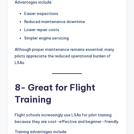
Advantages include:
Easier inspections
Reduced maintenance downtime
Lower repair costs
Simpler engine servicing
Although proper maintenance remains essential, many
pilots appreciate the reduced operational burden of
LSAs.
8- Great for Flight
Training
Flight schools increasingly use LSAs for pilot training
because they are cost-effective and beginner-friendly.
Training advantages include: