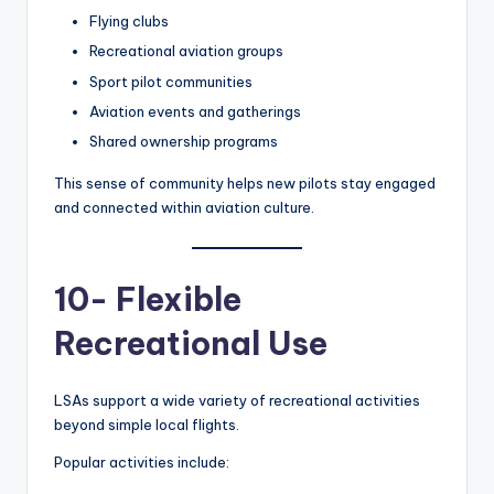
Flying clubs
Recreational aviation groups
Sport pilot communities
Aviation events and gatherings
Shared ownership programs
This sense of community helps new pilots stay engaged
and connected within aviation culture.
10- Flexible
Recreational Use
LSAs support a wide variety of recreational activities
beyond simple local flights.
Popular activities include: