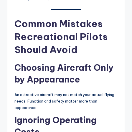
Common Mistakes
Recreational Pilots
Should Avoid
Choosing Aircraft Only
by Appearance
An attractive aircraft may not match your actual flying
needs. Function and safety matter more than
appearance.
Ignoring Operating
Costs