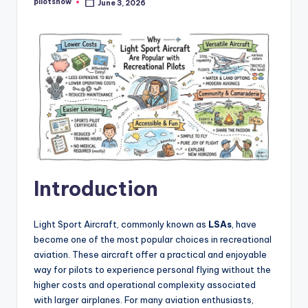
pilotsnow
June 3, 2026
Posted
by
Introduction
Light Sport Aircraft, commonly known as
LSAs
, have
become one of the most popular choices in recreational
aviation. These aircraft offer a practical and enjoyable
way for pilots to experience personal flying without the
higher costs and operational complexity associated
with larger airplanes. For many aviation enthusiasts,