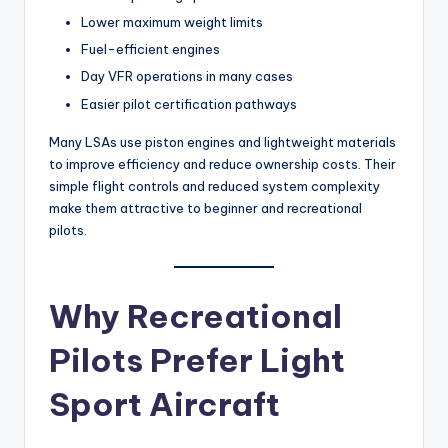
Lower maximum weight limits
Fuel-efficient engines
Day VFR operations in many cases
Easier pilot certification pathways
Many LSAs use piston engines and lightweight materials
to improve efficiency and reduce ownership costs. Their
simple flight controls and reduced system complexity
make them attractive to beginner and recreational
pilots.
Why Recreational
Pilots Prefer Light
Sport Aircraft