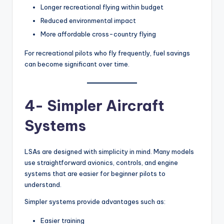
Longer recreational flying within budget
Reduced environmental impact
More affordable cross-country flying
For recreational pilots who fly frequently, fuel savings
can become significant over time.
4- Simpler Aircraft
Systems
LSAs are designed with simplicity in mind. Many models
use straightforward avionics, controls, and engine
systems that are easier for beginner pilots to
understand.
Simpler systems provide advantages such as:
Easier training