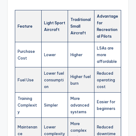
Advantage
Traditional
Light Sport
for
Feature
Small
Aircraft
Recreation
Aircraft
al Pilots
LSAs are
Purchase
Lower
Higher
more
Cost
affordable
Lower fuel
Reduced
Higher fuel
Fuel Use
consumpti
operating
burn
on
cost
Training
More
Easier for
Complexit
Simpler
advanced
beginners
y
systems
More
Maintenan
Lower
Reduced
complex
ce
complexity
downtime