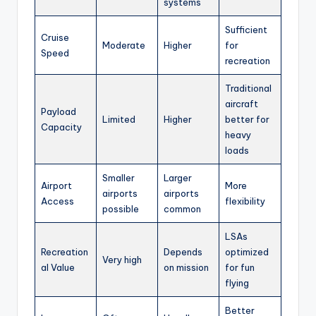
systems
Sufficient
Cruise
Moderate
Higher
for
Speed
recreation
Traditional
aircraft
Payload
Limited
Higher
better for
Capacity
heavy
loads
Smaller
Larger
Airport
More
airports
airports
Access
flexibility
possible
common
LSAs
Recreation
Depends
optimized
Very high
al Value
on mission
for fun
flying
Better