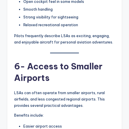
Open cockpit feel in some models
Smooth handling
Strong visibility for sightseeing
Relaxed recreational operation
Pilots frequently describe LSAs as exciting, engaging,
and enjoyable aircraft for personal aviation adventures.
6- Access to Smaller
Airports
LSAs can often operate from smaller airports, rural
airfields, and less congested regional airports. This
provides several practical advantages.
Benefits include:
Easier airport access