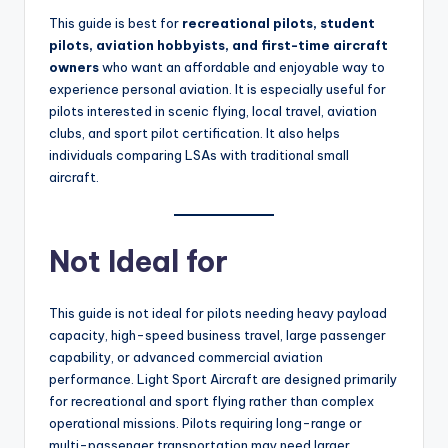
This guide is best for
recreational pilots, student
pilots, aviation hobbyists, and first-time aircraft
owners
who want an affordable and enjoyable way to
experience personal aviation. It is especially useful for
pilots interested in scenic flying, local travel, aviation
clubs, and sport pilot certification. It also helps
individuals comparing LSAs with traditional small
aircraft.
Not Ideal for
This guide is not ideal for pilots needing heavy payload
capacity, high-speed business travel, large passenger
capability, or advanced commercial aviation
performance. Light Sport Aircraft are designed primarily
for recreational and sport flying rather than complex
operational missions. Pilots requiring long-range or
multi-passenger transportation may need larger