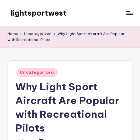
lightsportwest
Skip
to
Just
content
another
Home
Uncategorized
Why Light Sport Aircraft Are Popular
WordPress
with Recreational Pilots
site
Posted
Uncategorized
in
Why Light Sport
Aircraft Are Popular
with Recreational
Pilots