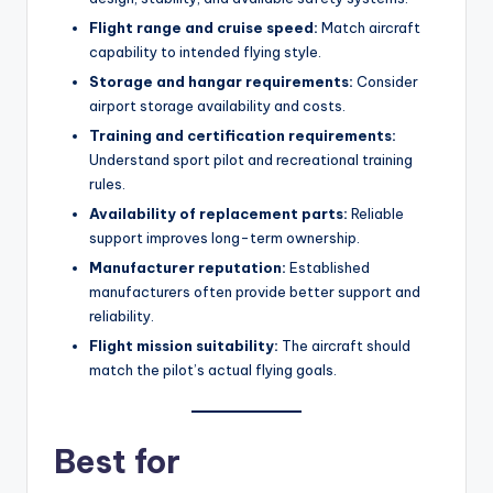
Flight range and cruise speed:
Match aircraft
capability to intended flying style.
Storage and hangar requirements:
Consider
airport storage availability and costs.
Training and certification requirements:
Understand sport pilot and recreational training
rules.
Availability of replacement parts:
Reliable
support improves long-term ownership.
Manufacturer reputation:
Established
manufacturers often provide better support and
reliability.
Flight mission suitability:
The aircraft should
match the pilot’s actual flying goals.
Best for