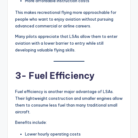
More affordable instruction costs
This makes recreational flying more approachable for
people who want to enjoy aviation without pursuing
advanced commercial or airline careers.
Many pilots appreciate that LSAs allow them to enter
aviation with a lower barrier to entry while still
developing valuable flying skills.
3- Fuel Efficiency
Fuel efficiency is another major advantage of LSAs.
Their lightweight construction and smaller engines allow
them to consume less fuel than many traditional small
aircraft.
Benefits include:
Lower hourly operating costs