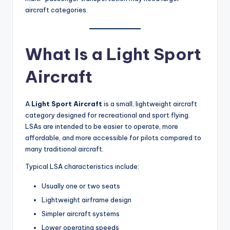
aircraft categories.
What Is a Light Sport
Aircraft
A
Light Sport Aircraft
is a small, lightweight aircraft
category designed for recreational and sport flying.
LSAs are intended to be easier to operate, more
affordable, and more accessible for pilots compared to
many traditional aircraft.
Typical LSA characteristics include:
Usually one or two seats
Lightweight airframe design
Simpler aircraft systems
Lower operating speeds