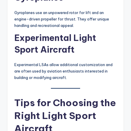
Gyroplanes use an unpowered rotor for lift and an
engine-driven propeller for thrust. They offer unique
handling and recreational appeal.
Experimental Light
Sport Aircraft
Experimental LSAs allow additional customization and
are often used by aviation enthusiasts interested in
building or modifying aircraft.
Tips for Choosing the
Right Light Sport
Aircraft