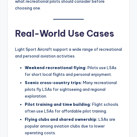
what recreational pilots should consider before
choosing one.
Real-World Use Cases
Light Sport Aircraft support a wide range of recreational
and personal aviation activities.
Weekend recreational flying:
Pilots use LSAs
for short local flights and personal enjoyment.
Scenic cross-country trips:
Many recreational
pilots fly LSAs for sightseeing and regional
exploration.
Pilot training and time building:
Flight schools
often use LSAs for affordable pilot training.
Flying clubs and shared ownership:
LSAs are
popular among aviation clubs due to lower
operating costs.