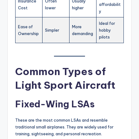
Insurance
Often
Usually
affordabilit
Cost
lower
higher
y
Ideal for
Ease of
More
Simpler
hobby
Ownership
demanding
pilots
Common Types of
Light Sport Aircraft
Fixed-Wing LSAs
These are the most common LSAs and resemble
traditional small airplanes. They are widely used for
training, sightseeing, and personal recreation.