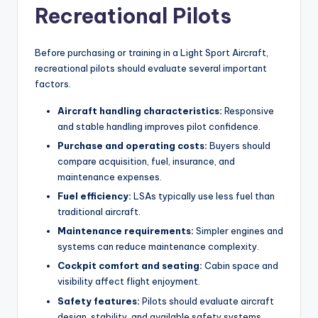
Recreational Pilots
Before purchasing or training in a Light Sport Aircraft,
recreational pilots should evaluate several important
factors.
Aircraft handling characteristics:
Responsive
and stable handling improves pilot confidence.
Purchase and operating costs:
Buyers should
compare acquisition, fuel, insurance, and
maintenance expenses.
Fuel efficiency:
LSAs typically use less fuel than
traditional aircraft.
Maintenance requirements:
Simpler engines and
systems can reduce maintenance complexity.
Cockpit comfort and seating:
Cabin space and
visibility affect flight enjoyment.
Safety features:
Pilots should evaluate aircraft
design, stability, and available safety systems.