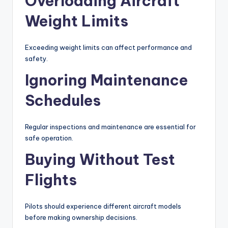
Overloading Aircraft
Weight Limits
Exceeding weight limits can affect performance and
safety.
Ignoring Maintenance
Schedules
Regular inspections and maintenance are essential for
safe operation.
Buying Without Test
Flights
Pilots should experience different aircraft models
before making ownership decisions.