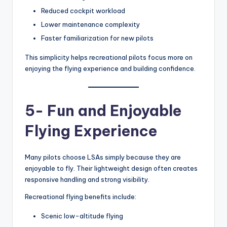
Reduced cockpit workload
Lower maintenance complexity
Faster familiarization for new pilots
This simplicity helps recreational pilots focus more on
enjoying the flying experience and building confidence.
5- Fun and Enjoyable
Flying Experience
Many pilots choose LSAs simply because they are
enjoyable to fly. Their lightweight design often creates
responsive handling and strong visibility.
Recreational flying benefits include:
Scenic low-altitude flying