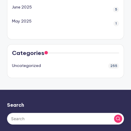
June 2025
5
May 2025
1
Categories
Uncategorized
255
Search