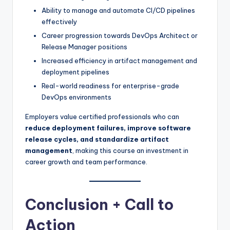
Ability to manage and automate CI/CD pipelines
effectively
Career progression towards DevOps Architect or
Release Manager positions
Increased efficiency in artifact management and
deployment pipelines
Real-world readiness for enterprise-grade
DevOps environments
Employers value certified professionals who can
reduce deployment failures, improve software
release cycles, and standardize artifact
management
, making this course an investment in
career growth and team performance.
Conclusion + Call to
Action