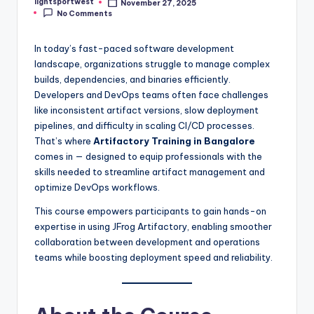
lightsportwest
November 27, 2025
Posted
No Comments
by
In today’s fast-paced software development
landscape, organizations struggle to manage complex
builds, dependencies, and binaries efficiently.
Developers and DevOps teams often face challenges
like inconsistent artifact versions, slow deployment
pipelines, and difficulty in scaling CI/CD processes.
That’s where
Artifactory Training in Bangalore
comes in — designed to equip professionals with the
skills needed to streamline artifact management and
optimize DevOps workflows.
This course empowers participants to gain hands-on
expertise in using JFrog Artifactory, enabling smoother
collaboration between development and operations
teams while boosting deployment speed and reliability.