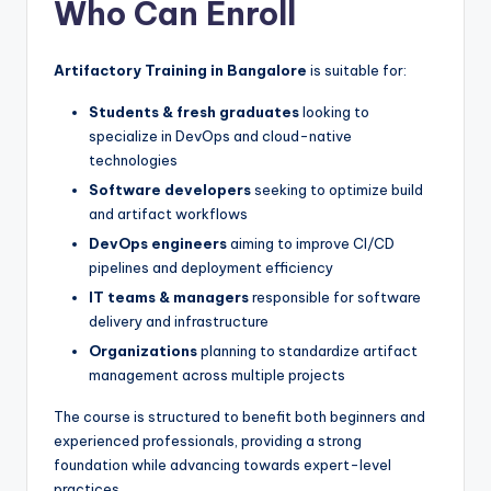
Who Can Enroll
Artifactory Training in Bangalore
is suitable for:
Students & fresh graduates
looking to
specialize in DevOps and cloud-native
technologies
Software developers
seeking to optimize build
and artifact workflows
DevOps engineers
aiming to improve CI/CD
pipelines and deployment efficiency
IT teams & managers
responsible for software
delivery and infrastructure
Organizations
planning to standardize artifact
management across multiple projects
The course is structured to benefit both beginners and
experienced professionals, providing a strong
foundation while advancing towards expert-level
practices.