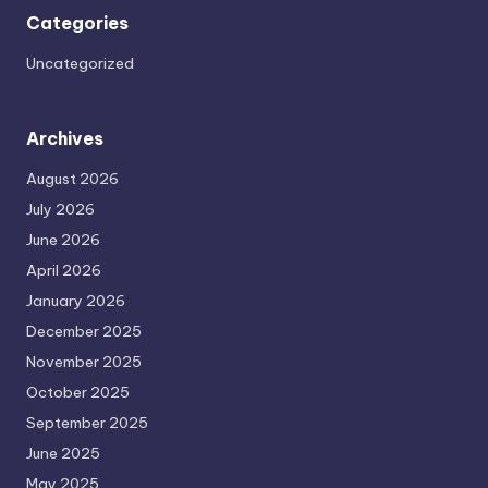
Categories
Uncategorized
Archives
August 2026
July 2026
June 2026
April 2026
January 2026
December 2025
November 2025
October 2025
September 2025
June 2025
May 2025