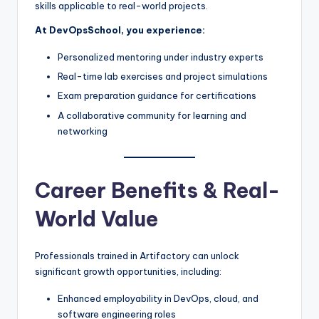
skills applicable to real-world projects.
At DevOpsSchool, you experience:
Personalized mentoring under industry experts
Real-time lab exercises and project simulations
Exam preparation guidance for certifications
A collaborative community for learning and
networking
Career Benefits & Real-
World Value
Professionals trained in Artifactory can unlock
significant growth opportunities, including:
Enhanced employability in DevOps, cloud, and
software engineering roles