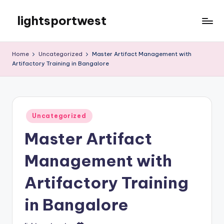
lightsportwest
Skip
to
Just
content
another
Home
Uncategorized
Master Artifact Management with
WordPress
Artifactory Training in Bangalore
site
Posted
Uncategorized
in
Master Artifact
Management with
Artifactory Training
in Bangalore