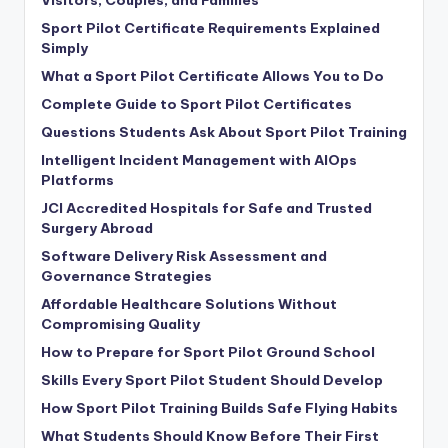
Sport Pilot Certificate Requirements Explained
Simply
What a Sport Pilot Certificate Allows You to Do
Complete Guide to Sport Pilot Certificates
Questions Students Ask About Sport Pilot Training
Intelligent Incident Management with AIOps
Platforms
JCI Accredited Hospitals for Safe and Trusted
Surgery Abroad
Software Delivery Risk Assessment and
Governance Strategies
Affordable Healthcare Solutions Without
Compromising Quality
How to Prepare for Sport Pilot Ground School
Skills Every Sport Pilot Student Should Develop
How Sport Pilot Training Builds Safe Flying Habits
What Students Should Know Before Their First