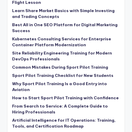
Flight Lesson
Learn Share Market Basics with Simple Investing
and Trading Concepts
Best All in One SEO Platform for Digital Marketing
Success
Kubernetes Consulting Services for Enterprise
Container Platform Modernization
Site Reliability Engineering Training for Modern
DevOps Professionals
Common Mistakes During Sport Pilot Training
Sport Pilot Training Checklist for New Students
Why Sport Pilot Training Is a Good Entry into
Aviation
How to Start Sport Pilot Training with Confidence
From Search to Service: A Complete Guide to
Hiring Professionals
Artificial Intelligence for IT Operations: Training,
Tools, and Certification Roadmap