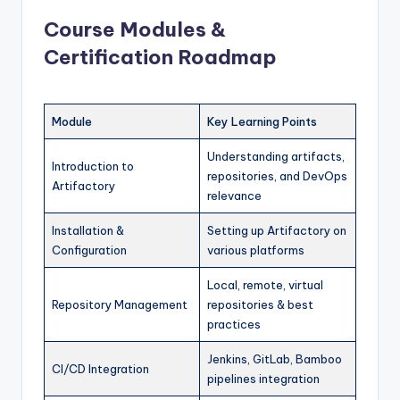
Course Modules &
Certification Roadmap
Module
Key Learning Points
Understanding artifacts,
Introduction to
repositories, and DevOps
Artifactory
relevance
Installation &
Setting up Artifactory on
Configuration
various platforms
Local, remote, virtual
Repository Management
repositories & best
practices
Jenkins, GitLab, Bamboo
CI/CD Integration
pipelines integration