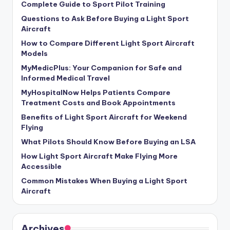
Complete Guide to Sport Pilot Training
Questions to Ask Before Buying a Light Sport
Aircraft
How to Compare Different Light Sport Aircraft
Models
MyMedicPlus: Your Companion for Safe and
Informed Medical Travel
MyHospitalNow Helps Patients Compare
Treatment Costs and Book Appointments
Benefits of Light Sport Aircraft for Weekend
Flying
What Pilots Should Know Before Buying an LSA
How Light Sport Aircraft Make Flying More
Accessible
Common Mistakes When Buying a Light Sport
Aircraft
Archives