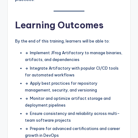
Learning Outcomes
By the end of this training, learners will be able to:
🔹 Implement JFrog Artifactory to manage binaries,
artifacts, and dependencies
🔹 Integrate Artifactory with popular CI/CD tools
for automated workflows
🔹 Apply best practices for repository
management, security, and versioning
🔹 Monitor and optimize artifact storage and
deployment pipelines
🔹 Ensure consistency and reliability across multi-
team software projects
🔹 Prepare for advanced certifications and career
growth in DevOps