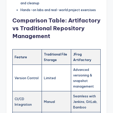
and cleanup
Hands-on labs and real-world project exercises
Comparison Table: Artifactory
vs Traditional Repository
Management
Traditional File
JFrog
Feature
Storage
Artifactory
Advanced
versioning &
Version Control
Limited
snapshot
management
Seamless with
CI/CD
Manual
Jenkins, GitLab,
Integration
Bamboo