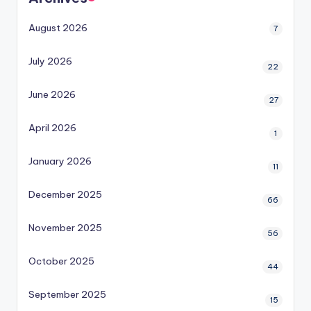
August 2026
7
July 2026
22
June 2026
27
April 2026
1
January 2026
11
December 2025
66
November 2025
56
October 2025
44
September 2025
15