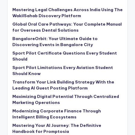
Mastering Legal Challenges Across India Using The
WakilSahab Discovery Platform
Global Oral Care Pathways: Your Complete Manual
for Overseas Dental Solutions
BangaloreOrbit: Your Ultimate Guide to
Discovering Events in Bangalore City
Sport Pilot Certificate Questions Every Student
Should
Sport Pilot Limitations Every Aviation Student
Should Know
Transform Your Link Building Strategy With the
Leading AI Guest Posting Platform
Maximizing Digital Potential Through Centralized
Marketing Operations
Modernizing Corporate Finance Through
Intelligent Billing Ecosystems
Mastering Your AI Journey: The Definitive
Handbook for Promptosia