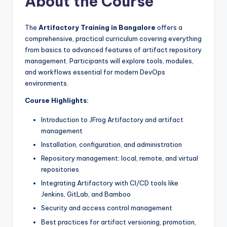
About the Course
The
Artifactory Training in Bangalore
offers a
comprehensive, practical curriculum covering everything
from basics to advanced features of artifact repository
management. Participants will explore tools, modules,
and workflows essential for modern DevOps
environments.
Course Highlights:
Introduction to JFrog Artifactory and artifact
management
Installation, configuration, and administration
Repository management: local, remote, and virtual
repositories
Integrating Artifactory with CI/CD tools like
Jenkins, GitLab, and Bamboo
Security and access control management
Best practices for artifact versioning, promotion,