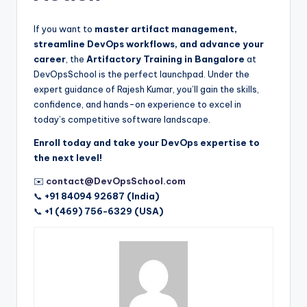
If you want to
master artifact management,
streamline DevOps workflows, and advance your
career
, the
Artifactory Training in Bangalore
at
DevOpsSchool is the perfect launchpad. Under the
expert guidance of Rajesh Kumar, you’ll gain the skills,
confidence, and hands-on experience to excel in
today’s competitive software landscape.
Enroll today and take your DevOps expertise to
the next level!
✉️
contact@DevOpsSchool.com
📞
+91 84094 92687 (India)
📞
+1 (469) 756-6329 (USA)