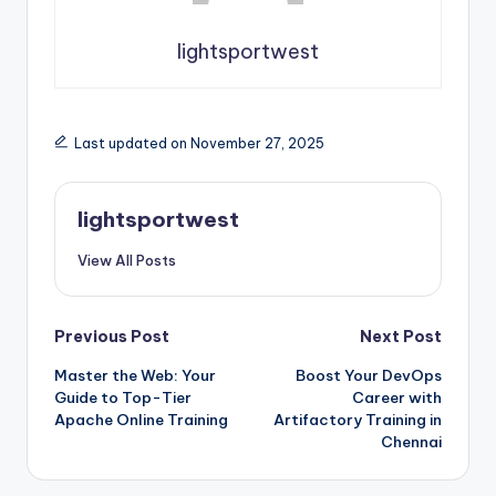
lightsportwest
Last updated on November 27, 2025
lightsportwest
View All Posts
Post
Previous Post
Next Post
Master the Web: Your
Boost Your DevOps
navigation
Guide to Top-Tier
Career with
Apache Online Training
Artifactory Training in
Chennai