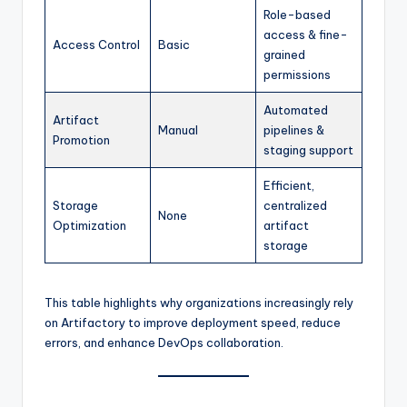
Role-based
access & fine-
Access Control
Basic
grained
permissions
Automated
Artifact
Manual
pipelines &
Promotion
staging support
Efficient,
Storage
centralized
None
Optimization
artifact
storage
This table highlights why organizations increasingly rely
on Artifactory to improve deployment speed, reduce
errors, and enhance DevOps collaboration.