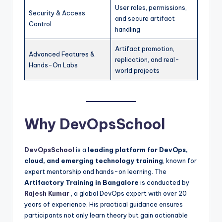
User roles, permissions,
Security & Access
and secure artifact
Control
handling
Artifact promotion,
Advanced Features &
replication, and real-
Hands-On Labs
world projects
Why DevOpsSchool
DevOpsSchool
is a
leading platform for DevOps,
cloud, and emerging technology training
, known for
expert mentorship and hands-on learning. The
Artifactory Training in Bangalore
is conducted by
Rajesh Kumar
, a global DevOps expert with over 20
years of experience. His practical guidance ensures
participants not only learn theory but gain actionable