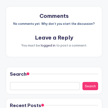
Comments
No comments yet. Why don’t you start the discussion?
Leave a Reply
You must be
logged in
to post a comment.
Search
Search
Recent Posts