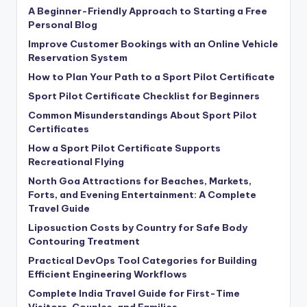
A Beginner-Friendly Approach to Starting a Free
Personal Blog
Improve Customer Bookings with an Online Vehicle
Reservation System
How to Plan Your Path to a Sport Pilot Certificate
Sport Pilot Certificate Checklist for Beginners
Common Misunderstandings About Sport Pilot
Certificates
How a Sport Pilot Certificate Supports
Recreational Flying
North Goa Attractions for Beaches, Markets,
Forts, and Evening Entertainment: A Complete
Travel Guide
Liposuction Costs by Country for Safe Body
Contouring Treatment
Practical DevOps Tool Categories for Building
Efficient Engineering Workflows
Complete India Travel Guide for First-Time
Visitors, Couples, and Families