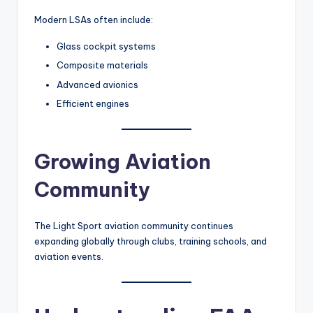
Modern LSAs often include:
Glass cockpit systems
Composite materials
Advanced avionics
Efficient engines
Growing Aviation
Community
The Light Sport aviation community continues
expanding globally through clubs, training schools, and
aviation events.