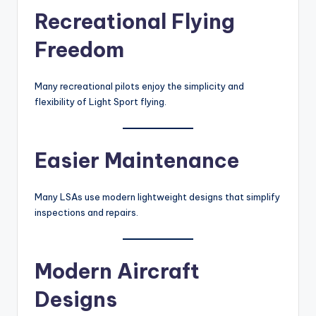
Recreational Flying
Freedom
Many recreational pilots enjoy the simplicity and
flexibility of Light Sport flying.
Easier Maintenance
Many LSAs use modern lightweight designs that simplify
inspections and repairs.
Modern Aircraft
Designs