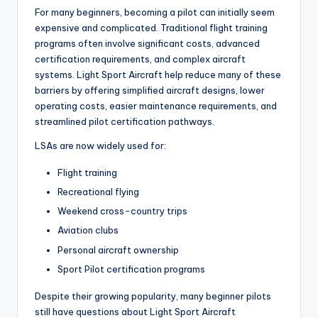
For many beginners, becoming a pilot can initially seem
expensive and complicated. Traditional flight training
programs often involve significant costs, advanced
certification requirements, and complex aircraft
systems. Light Sport Aircraft help reduce many of these
barriers by offering simplified aircraft designs, lower
operating costs, easier maintenance requirements, and
streamlined pilot certification pathways.
LSAs are now widely used for:
Flight training
Recreational flying
Weekend cross-country trips
Aviation clubs
Personal aircraft ownership
Sport Pilot certification programs
Despite their growing popularity, many beginner pilots
still have questions about Light Sport Aircraft