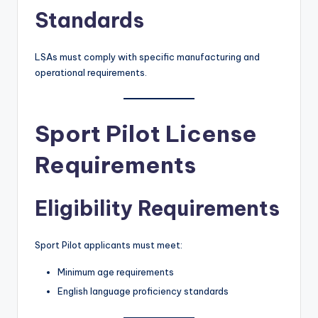
Standards
LSAs must comply with specific manufacturing and
operational requirements.
Sport Pilot License
Requirements
Eligibility Requirements
Sport Pilot applicants must meet:
Minimum age requirements
English language proficiency standards