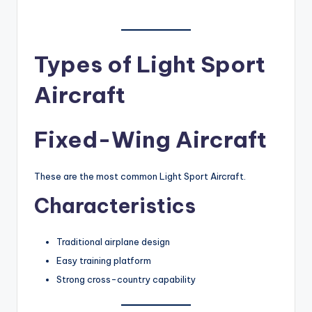
Types of Light Sport
Aircraft
Fixed-Wing Aircraft
These are the most common Light Sport Aircraft.
Characteristics
Traditional airplane design
Easy training platform
Strong cross-country capability