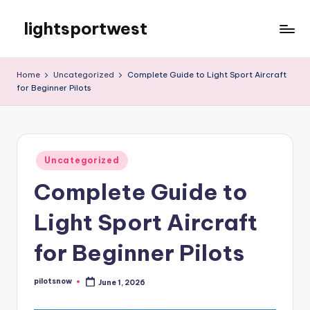
lightsportwest
Skip
to
Just
content
another
Home
Uncategorized
Complete Guide to Light Sport Aircraft
WordPress
for Beginner Pilots
site
Posted
Uncategorized
in
Complete Guide to
Light Sport Aircraft
for Beginner Pilots
pilotsnow
June 1, 2026
Posted
by