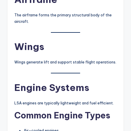
The airframe forms the primary structural body of the
aircraft.
Wings
Wings generate lift and support stable flight operations.
Engine Systems
LSA engines are typically lightweight and fuel efficient.
Common Engine Types
Air-cooled engines