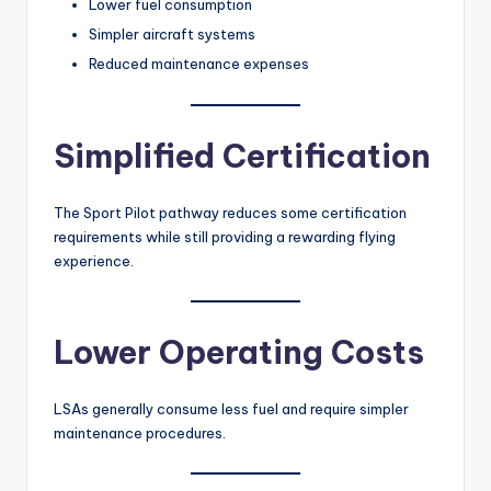
Lower fuel consumption
Simpler aircraft systems
Reduced maintenance expenses
Simplified Certification
The Sport Pilot pathway reduces some certification
requirements while still providing a rewarding flying
experience.
Lower Operating Costs
LSAs generally consume less fuel and require simpler
maintenance procedures.