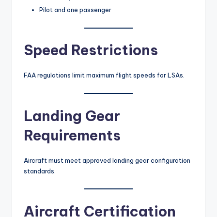
Pilot and one passenger
Speed Restrictions
FAA regulations limit maximum flight speeds for LSAs.
Landing Gear
Requirements
Aircraft must meet approved landing gear configuration
standards.
Aircraft Certification