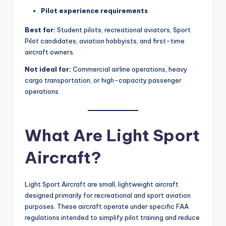
Pilot experience requirements
Best for:
Student pilots, recreational aviators, Sport
Pilot candidates, aviation hobbyists, and first-time
aircraft owners.
Not ideal for:
Commercial airline operations, heavy
cargo transportation, or high-capacity passenger
operations.
What Are Light Sport
Aircraft?
Light Sport Aircraft are small, lightweight aircraft
designed primarily for recreational and sport aviation
purposes. These aircraft operate under specific FAA
regulations intended to simplify pilot training and reduce