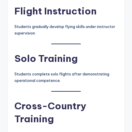
Flight Instruction
Students gradually develop flying skills under instructor
supervision.
Solo Training
Students complete solo flights after demonstrating
operational competence.
Cross-Country
Training