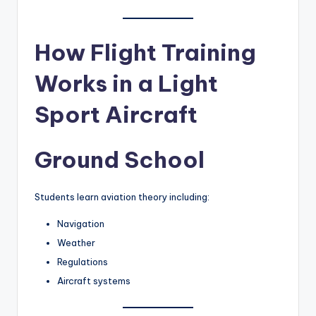
How Flight Training
Works in a Light
Sport Aircraft
Ground School
Students learn aviation theory including:
Navigation
Weather
Regulations
Aircraft systems