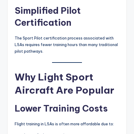
Simplified Pilot
Certification
The Sport Pilot certification process associated with
LSAs requires fewer training hours than many traditional
pilot pathways.
Why Light Sport
Aircraft Are Popular
Lower Training Costs
Flight training in LSAs is often more affordable due to: