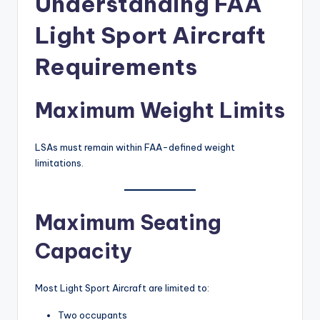
Understanding FAA
Light Sport Aircraft
Requirements
Maximum Weight Limits
LSAs must remain within FAA-defined weight
limitations.
Maximum Seating
Capacity
Most Light Sport Aircraft are limited to:
Two occupants