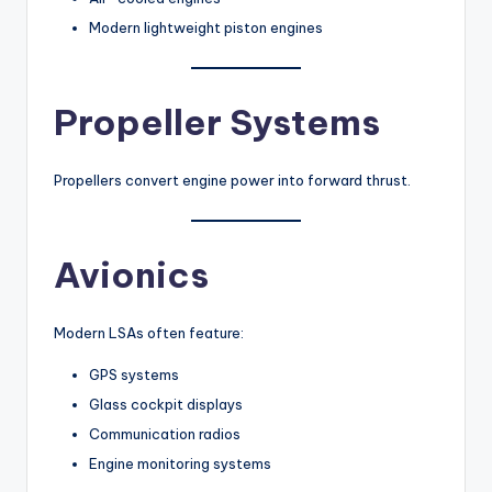
Modern lightweight piston engines
Propeller Systems
Propellers convert engine power into forward thrust.
Avionics
Modern LSAs often feature:
GPS systems
Glass cockpit displays
Communication radios
Engine monitoring systems