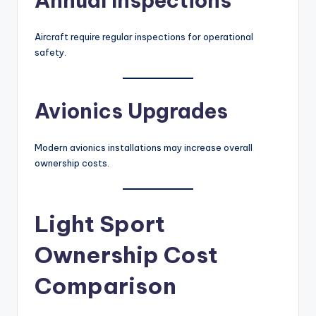
Annual Inspections
Aircraft require regular inspections for operational
safety.
Avionics Upgrades
Modern avionics installations may increase overall
ownership costs.
Light Sport
Ownership Cost
Comparison