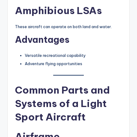
Amphibious LSAs
These aircraft can operate on both land and water.
Advantages
Versatile recreational capability
Adventure flying opportunities
Common Parts and
Systems of a Light
Sport Aircraft
Airframe