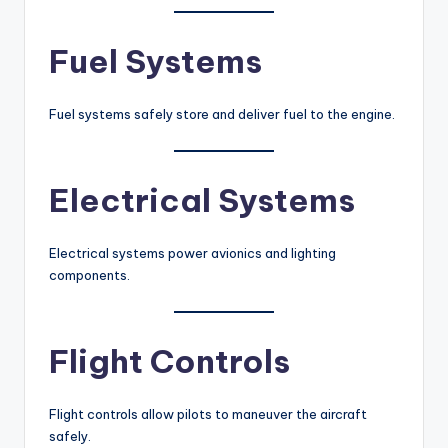
Fuel Systems
Fuel systems safely store and deliver fuel to the engine.
Electrical Systems
Electrical systems power avionics and lighting
components.
Flight Controls
Flight controls allow pilots to maneuver the aircraft
safely.