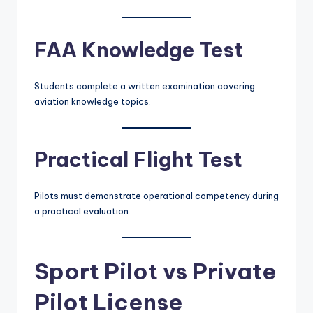
FAA Knowledge Test
Students complete a written examination covering
aviation knowledge topics.
Practical Flight Test
Pilots must demonstrate operational competency during
a practical evaluation.
Sport Pilot vs Private
Pilot License