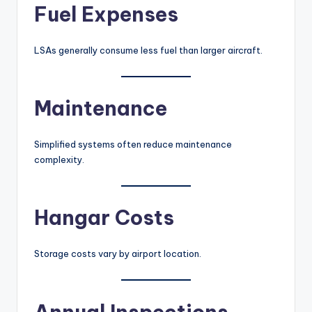
Fuel Expenses
LSAs generally consume less fuel than larger aircraft.
Maintenance
Simplified systems often reduce maintenance
complexity.
Hangar Costs
Storage costs vary by airport location.