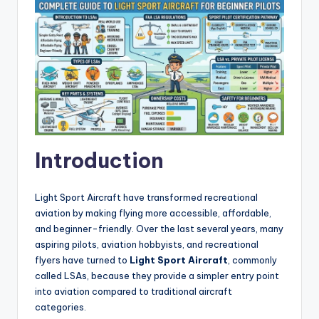
Introduction
Light Sport Aircraft have transformed recreational
aviation by making flying more accessible, affordable,
and beginner-friendly. Over the last several years, many
aspiring pilots, aviation hobbyists, and recreational
flyers have turned to
Light Sport Aircraft
, commonly
called LSAs, because they provide a simpler entry point
into aviation compared to traditional aircraft
categories.