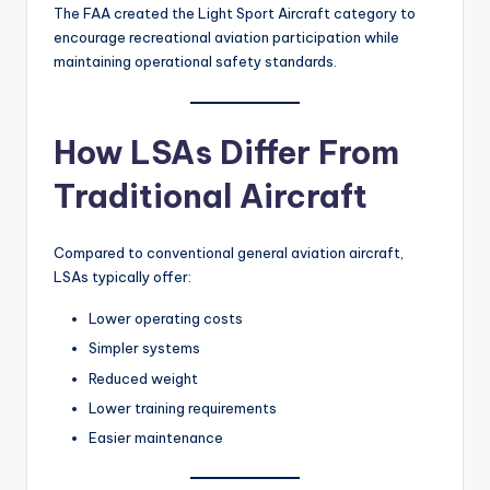
The FAA created the Light Sport Aircraft category to
encourage recreational aviation participation while
maintaining operational safety standards.
How LSAs Differ From
Traditional Aircraft
Compared to conventional general aviation aircraft,
LSAs typically offer:
Lower operating costs
Simpler systems
Reduced weight
Lower training requirements
Easier maintenance