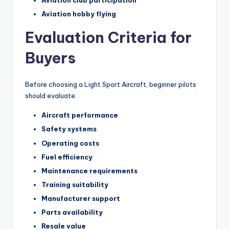
Aviation club participation
Aviation hobby flying
Evaluation Criteria for
Buyers
Before choosing a Light Sport Aircraft, beginner pilots
should evaluate:
Aircraft performance
Safety systems
Operating costs
Fuel efficiency
Maintenance requirements
Training suitability
Manufacturer support
Parts availability
Resale value