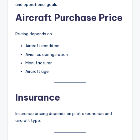
and operational goals.
Aircraft Purchase Price
Pricing depends on:
Aircraft condition
Avionics configuration
Manufacturer
Aircraft age
Insurance
Insurance pricing depends on pilot experience and
aircraft type.