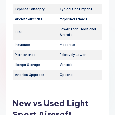
Expense Category
Typical Cost Impact
Aircraft Purchase
Major Investment
Lower Than Traditional
Fuel
Aircraft
Insurance
Moderate
Maintenance
Relatively Lower
Hangar Storage
Variable
Avionics Upgrades
Optional
New vs Used Light
Sport Aircraft