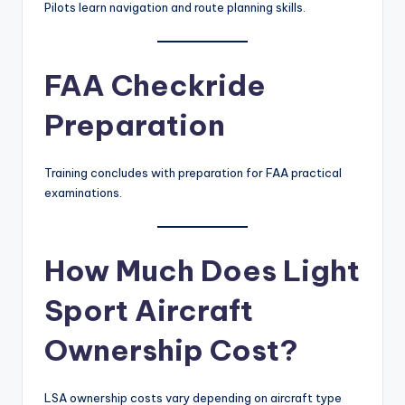
Pilots learn navigation and route planning skills.
FAA Checkride
Preparation
Training concludes with preparation for FAA practical
examinations.
How Much Does Light
Sport Aircraft
Ownership Cost?
LSA ownership costs vary depending on aircraft type