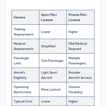
Sport Pilot
Private Pilot
Feature
License
License
Training
Lower
Higher
Requirements
Medical
FAA Medical
Simplified
Requirements
Required
Passenger
Multiple
One Passenger
Limit
Passengers
Aircraft
Light Sport
Broader
Eligibility
Aircraft
Aircraft Access
Operating
Greater
More Limited
Restrictions
Flexibility
Typical Cost
Lower
Higher