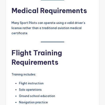
Medical Requirements
Many Sport Pilots can operate using a valid driver’s
license rather than a traditional aviation medical
certificate.
Flight Training
Requirements
Training includes:
Flight instruction
Solo operations
Ground school education
Navigation practice