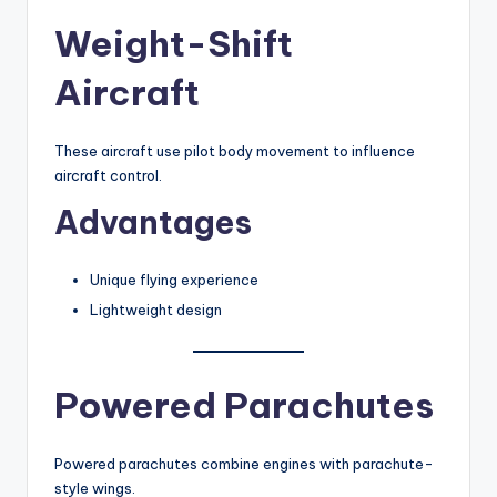
Weight-Shift
Aircraft
These aircraft use pilot body movement to influence
aircraft control.
Advantages
Unique flying experience
Lightweight design
Powered Parachutes
Powered parachutes combine engines with parachute-
style wings.