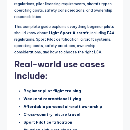
regulations, pilot licensing requirements, aircraft types,
operating costs, safety considerations, and ownership
responsibilities.
This complete guide explains everything beginner pilots
should know about
Light Sport Aircraft
, including FAA
regulations, Sport Pilot certification, aircraft systems,
operating costs, safety practices, ownership
considerations, and how to choose the right LSA.
Real-world use cases
include:
Beginner pilot flight training
Weekend recreational flying
Affordable personal aircraft ownership
Cross-country leisure travel
Sport Pilot certification