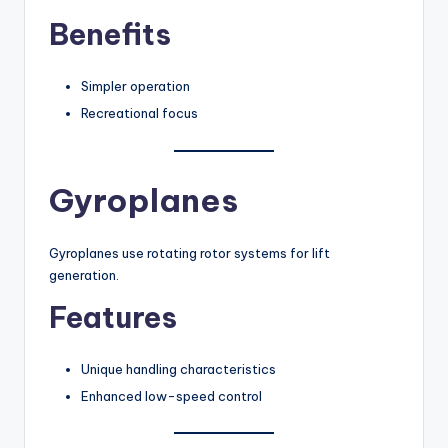
Benefits
Simpler operation
Recreational focus
Gyroplanes
Gyroplanes use rotating rotor systems for lift
generation.
Features
Unique handling characteristics
Enhanced low-speed control