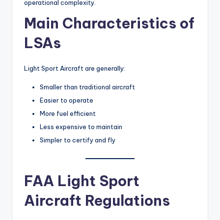
operational complexity.
Main Characteristics of
LSAs
Light Sport Aircraft are generally:
Smaller than traditional aircraft
Easier to operate
More fuel efficient
Less expensive to maintain
Simpler to certify and fly
FAA Light Sport
Aircraft Regulations