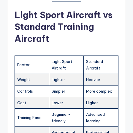
Light Sport Aircraft vs
Standard Training
Aircraft
Light Sport
Standard
Factor
Aircraft
Aircraft
Weight
Lighter
Heavier
Controls
Simpler
More complex
Cost
Lower
Higher
Beginner-
Advanced
Training Ease
friendly
learning
Recreational
Professional