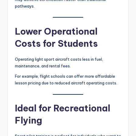
pathways.
Lower Operational
Costs for Students
Operating light sport aircraft costs less in fuel,
maintenance, and rental fees.
For example, flight schools can offer more affordable
lesson pricing due to reduced aircraft operating costs.
Ideal for Recreational
Flying