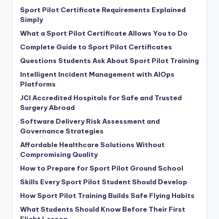
Sport Pilot Certificate Requirements Explained
Simply
What a Sport Pilot Certificate Allows You to Do
Complete Guide to Sport Pilot Certificates
Questions Students Ask About Sport Pilot Training
Intelligent Incident Management with AIOps
Platforms
JCI Accredited Hospitals for Safe and Trusted
Surgery Abroad
Software Delivery Risk Assessment and
Governance Strategies
Affordable Healthcare Solutions Without
Compromising Quality
How to Prepare for Sport Pilot Ground School
Skills Every Sport Pilot Student Should Develop
How Sport Pilot Training Builds Safe Flying Habits
What Students Should Know Before Their First