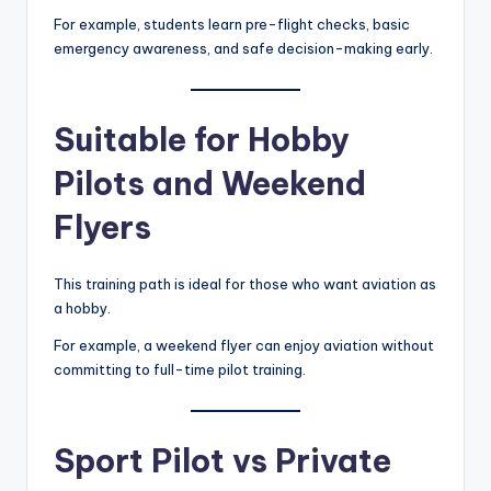
For example, students learn pre-flight checks, basic
emergency awareness, and safe decision-making early.
Suitable for Hobby
Pilots and Weekend
Flyers
This training path is ideal for those who want aviation as
a hobby.
For example, a weekend flyer can enjoy aviation without
committing to full-time pilot training.
Sport Pilot vs Private