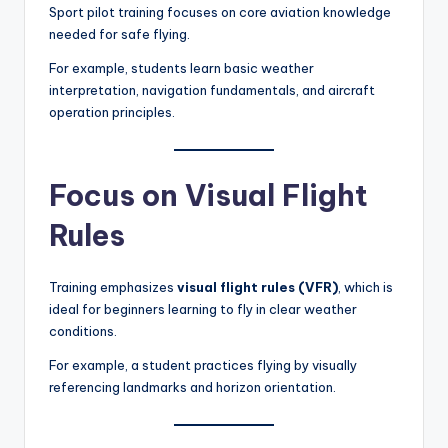
Sport pilot training focuses on core aviation knowledge
needed for safe flying.
For example, students learn basic weather
interpretation, navigation fundamentals, and aircraft
operation principles.
Focus on Visual Flight
Rules
Training emphasizes
visual flight rules (VFR)
, which is
ideal for beginners learning to fly in clear weather
conditions.
For example, a student practices flying by visually
referencing landmarks and horizon orientation.