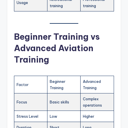
Usage
training
training
Beginner Training vs
Advanced Aviation
Training
Beginner
Advanced
Factor
Training
Training
Complex
Focus
Basic skills
operations
Stress Level
Low
Higher
Duration
Short
Long