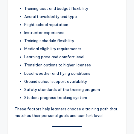
Training cost and budget flexibility
Aircraft availability and type
Flight school reputation
Instructor experience
Training schedule flexibility
Medical eligibility requirements
Learning pace and comfort level
Transition options to higher licenses
Local weather and flying conditions
Ground school support availability
Safety standards of the training program
Student progress tracking system
These factors help learners choose a training path that
matches their personal goals and comfort level.