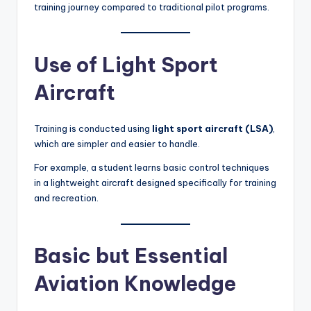
training journey compared to traditional pilot programs.
Use of Light Sport
Aircraft
Training is conducted using
light sport aircraft (LSA)
,
which are simpler and easier to handle.
For example, a student learns basic control techniques
in a lightweight aircraft designed specifically for training
and recreation.
Basic but Essential
Aviation Knowledge