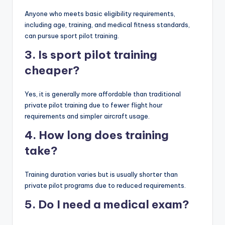
Anyone who meets basic eligibility requirements,
including age, training, and medical fitness standards,
can pursue sport pilot training.
3. Is sport pilot training
cheaper?
Yes, it is generally more affordable than traditional
private pilot training due to fewer flight hour
requirements and simpler aircraft usage.
4. How long does training
take?
Training duration varies but is usually shorter than
private pilot programs due to reduced requirements.
5. Do I need a medical exam?