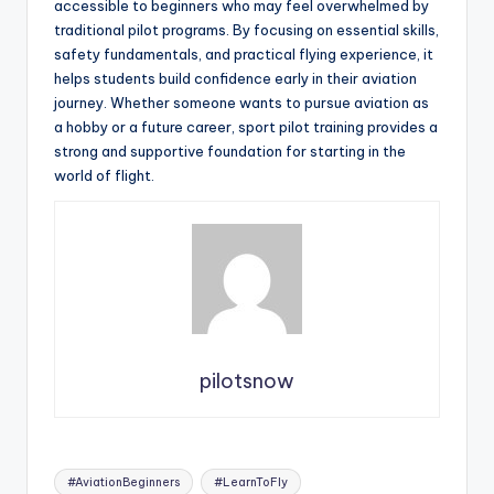
accessible to beginners who may feel overwhelmed by
traditional pilot programs. By focusing on essential skills,
safety fundamentals, and practical flying experience, it
helps students build confidence early in their aviation
journey. Whether someone wants to pursue aviation as
a hobby or a future career, sport pilot training provides a
strong and supportive foundation for starting in the
world of flight.
pilotsnow
Tags:
#AviationBeginners
#LearnToFly