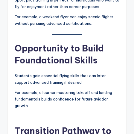
Sport pilot training is perfect for individuals who want to
fly for enjoyment rather than career purposes.
For example, a weekend flyer can enjoy scenic flights
without pursuing advanced certifications.
Opportunity to Build
Foundational Skills
Students gain essential flying skills that can later
support advanced training if desired.
For example, a learner mastering takeoff and landing
fundamentals builds confidence for future aviation
growth.
Transition Pathway to