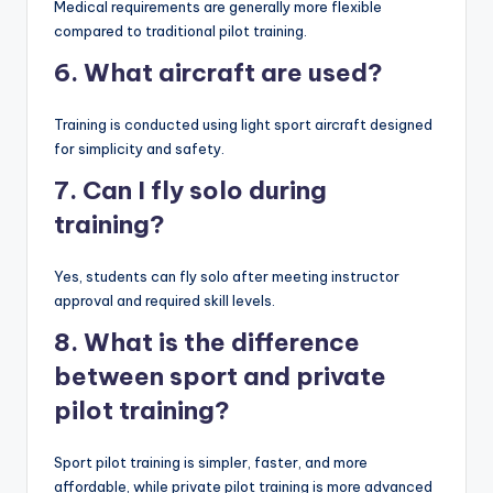
Medical requirements are generally more flexible
compared to traditional pilot training.
6. What aircraft are used?
Training is conducted using light sport aircraft designed
for simplicity and safety.
7. Can I fly solo during
training?
Yes, students can fly solo after meeting instructor
approval and required skill levels.
8. What is the difference
between sport and private
pilot training?
Sport pilot training is simpler, faster, and more
affordable, while private pilot training is more advanced