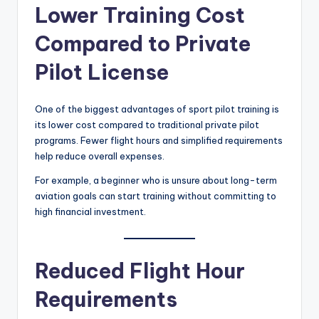
Lower Training Cost
Compared to Private
Pilot License
One of the biggest advantages of sport pilot training is
its lower cost compared to traditional private pilot
programs. Fewer flight hours and simplified requirements
help reduce overall expenses.
For example, a beginner who is unsure about long-term
aviation goals can start training without committing to
high financial investment.
Reduced Flight Hour
Requirements