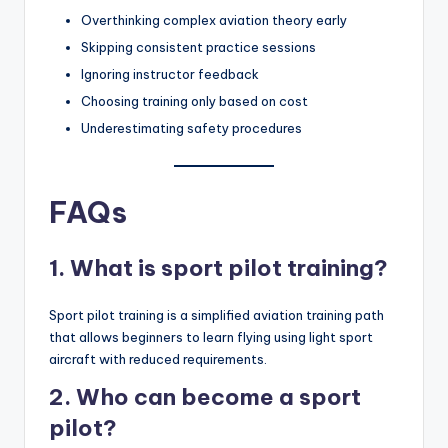
Overthinking complex aviation theory early
Skipping consistent practice sessions
Ignoring instructor feedback
Choosing training only based on cost
Underestimating safety procedures
FAQs
1. What is sport pilot training?
Sport pilot training is a simplified aviation training path
that allows beginners to learn flying using light sport
aircraft with reduced requirements.
2. Who can become a sport
pilot?