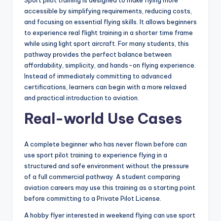
accessible by simplifying requirements, reducing costs,
and focusing on essential flying skills. It allows beginners
to experience real flight training in a shorter time frame
while using light sport aircraft. For many students, this
pathway provides the perfect balance between
affordability, simplicity, and hands-on flying experience.
Instead of immediately committing to advanced
certifications, learners can begin with a more relaxed
and practical introduction to aviation.
Real-world Use Cases
A complete beginner who has never flown before can
use sport pilot training to experience flying in a
structured and safe environment without the pressure
of a full commercial pathway. A student comparing
aviation careers may use this training as a starting point
before committing to a Private Pilot License.
A hobby flyer interested in weekend flying can use sport