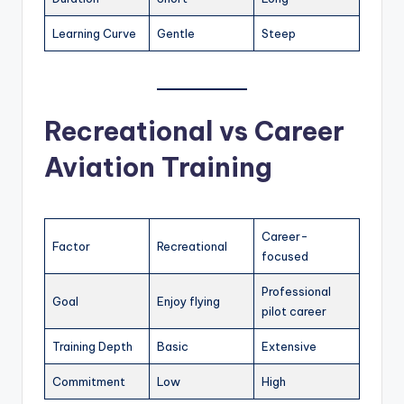
Learning Curve
Gentle
Steep
Recreational vs Career
Aviation Training
Career-
Factor
Recreational
focused
Professional
Goal
Enjoy flying
pilot career
Training Depth
Basic
Extensive
Commitment
Low
High