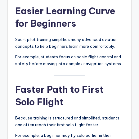
Easier Learning Curve
for Beginners
Sport pilot training simplifies many advanced aviation
concepts to help beginners learn more comfortably.
For example, students focus on basic flight control and
safety before moving into complex navigation systems.
Faster Path to First
Solo Flight
Because training is structured and simplified, students
can often reach their first solo flight faster.
For example, a beginner may fly solo earlier in their