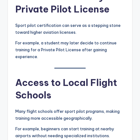
Private Pilot License
Sport pilot certification can serve as a stepping stone
toward higher aviation licenses.
For example, a student may later decide to continue
training for a Private Pilot License after gaining
experience.
Access to Local Flight
Schools
Many flight schools offer sport pilot programs, making
training more accessible geographically.
For example, beginners can start training at nearby
airports without needing specialized institutions.