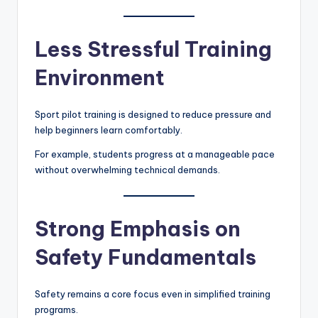
Less Stressful Training
Environment
Sport pilot training is designed to reduce pressure and
help beginners learn comfortably.
For example, students progress at a manageable pace
without overwhelming technical demands.
Strong Emphasis on
Safety Fundamentals
Safety remains a core focus even in simplified training
programs.