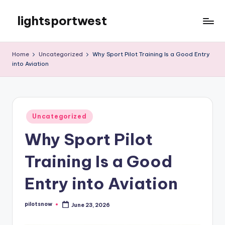
lightsportwest
Skip
to
Just
content
another
Home
Uncategorized
Why Sport Pilot Training Is a Good Entry
WordPress
into Aviation
site
Posted
Uncategorized
in
Why Sport Pilot
Training Is a Good
Entry into Aviation
pilotsnow
June 23, 2026
Posted
by