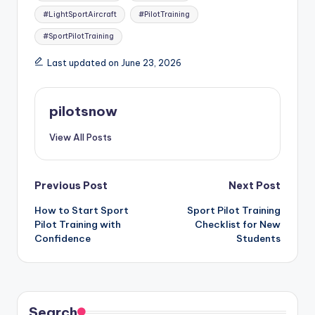
#LightSportAircraft
#PilotTraining
#SportPilotTraining
Last updated on June 23, 2026
pilotsnow
View All Posts
Post
Previous Post
Next Post
How to Start Sport
Sport Pilot Training
navigation
Pilot Training with
Checklist for New
Confidence
Students
Search