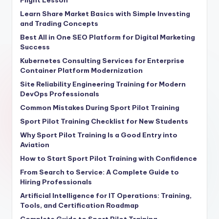
Flight Lesson
Learn Share Market Basics with Simple Investing
and Trading Concepts
Best All in One SEO Platform for Digital Marketing
Success
Kubernetes Consulting Services for Enterprise
Container Platform Modernization
Site Reliability Engineering Training for Modern
DevOps Professionals
Common Mistakes During Sport Pilot Training
Sport Pilot Training Checklist for New Students
Why Sport Pilot Training Is a Good Entry into
Aviation
How to Start Sport Pilot Training with Confidence
From Search to Service: A Complete Guide to
Hiring Professionals
Artificial Intelligence for IT Operations: Training,
Tools, and Certification Roadmap