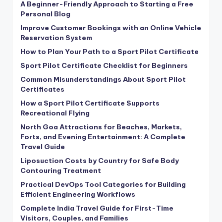
A Beginner-Friendly Approach to Starting a Free
Personal Blog
Improve Customer Bookings with an Online Vehicle
Reservation System
How to Plan Your Path to a Sport Pilot Certificate
Sport Pilot Certificate Checklist for Beginners
Common Misunderstandings About Sport Pilot
Certificates
How a Sport Pilot Certificate Supports
Recreational Flying
North Goa Attractions for Beaches, Markets,
Forts, and Evening Entertainment: A Complete
Travel Guide
Liposuction Costs by Country for Safe Body
Contouring Treatment
Practical DevOps Tool Categories for Building
Efficient Engineering Workflows
Complete India Travel Guide for First-Time
Visitors, Couples, and Families