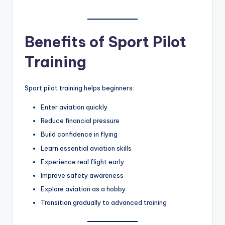
Benefits of Sport Pilot
Training
Sport pilot training helps beginners:
Enter aviation quickly
Reduce financial pressure
Build confidence in flying
Learn essential aviation skills
Experience real flight early
Improve safety awareness
Explore aviation as a hobby
Transition gradually to advanced training