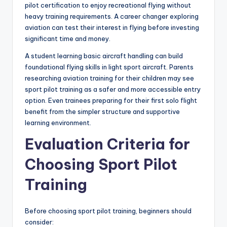
pilot certification to enjoy recreational flying without
heavy training requirements. A career changer exploring
aviation can test their interest in flying before investing
significant time and money.
A student learning basic aircraft handling can build
foundational flying skills in light sport aircraft. Parents
researching aviation training for their children may see
sport pilot training as a safer and more accessible entry
option. Even trainees preparing for their first solo flight
benefit from the simpler structure and supportive
learning environment.
Evaluation Criteria for
Choosing Sport Pilot
Training
Before choosing sport pilot training, beginners should
consider: