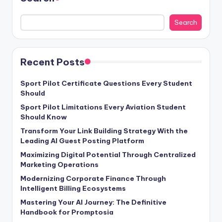
Search
Recent Posts
Sport Pilot Certificate Questions Every Student
Should
Sport Pilot Limitations Every Aviation Student
Should Know
Transform Your Link Building Strategy With the
Leading AI Guest Posting Platform
Maximizing Digital Potential Through Centralized
Marketing Operations
Modernizing Corporate Finance Through
Intelligent Billing Ecosystems
Mastering Your AI Journey: The Definitive
Handbook for Promptosia