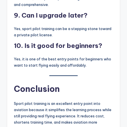
and comprehensive.
9. Can I upgrade later?
Yes, sport pilot training can be a stepping stone toward
a private pilot license.
10. Is it good for beginners?
Yes, it is one of the best entry points for beginners who
want to start flying easily and affordably.
Conclusion
Sport pilot training is an excellent entry point into
aviation because it simplifies the learning process while
still providing real flying experience. It reduces cost,
shortens training time, and makes aviation more