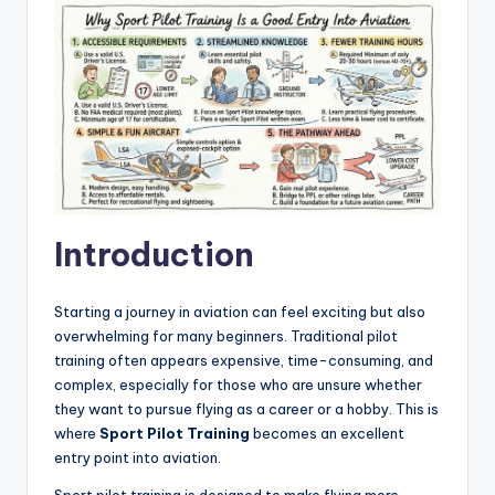
Introduction
Starting a journey in aviation can feel exciting but also
overwhelming for many beginners. Traditional pilot
training often appears expensive, time-consuming, and
complex, especially for those who are unsure whether
they want to pursue flying as a career or a hobby. This is
where
Sport Pilot Training
becomes an excellent
entry point into aviation.
Sport pilot training is designed to make flying more