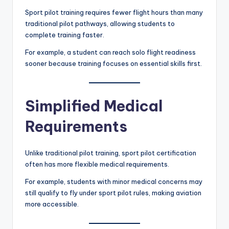
Sport pilot training requires fewer flight hours than many
traditional pilot pathways, allowing students to
complete training faster.
For example, a student can reach solo flight readiness
sooner because training focuses on essential skills first.
Simplified Medical
Requirements
Unlike traditional pilot training, sport pilot certification
often has more flexible medical requirements.
For example, students with minor medical concerns may
still qualify to fly under sport pilot rules, making aviation
more accessible.