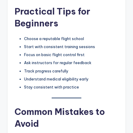
Practical Tips for
Beginners
Choose a reputable flight school
Start with consistent training sessions
Focus on basic flight control first
Ask instructors for regular feedback
Track progress carefully
Understand medical eligibility early
Stay consistent with practice
Common Mistakes to
Avoid