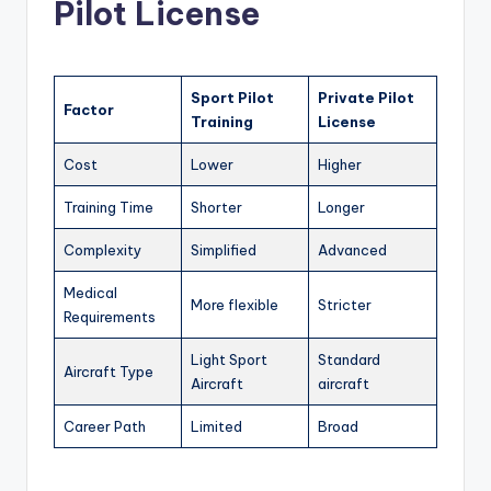
Pilot License
Sport Pilot
Private Pilot
Factor
Training
License
Cost
Lower
Higher
Training Time
Shorter
Longer
Complexity
Simplified
Advanced
Medical
More flexible
Stricter
Requirements
Light Sport
Standard
Aircraft Type
Aircraft
aircraft
Career Path
Limited
Broad