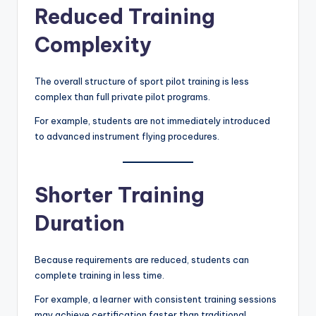
Reduced Training
Complexity
The overall structure of sport pilot training is less
complex than full private pilot programs.
For example, students are not immediately introduced
to advanced instrument flying procedures.
Shorter Training
Duration
Because requirements are reduced, students can
complete training in less time.
For example, a learner with consistent training sessions
may achieve certification faster than traditional