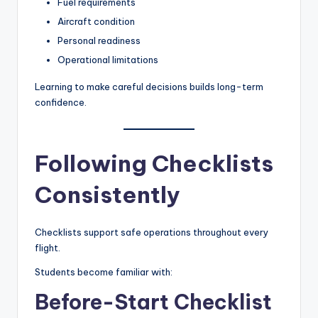
Fuel requirements
Aircraft condition
Personal readiness
Operational limitations
Learning to make careful decisions builds long-term
confidence.
Following Checklists
Consistently
Checklists support safe operations throughout every
flight.
Students become familiar with:
Before-Start Checklist