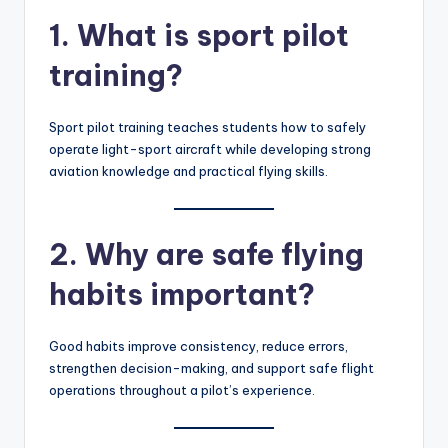
1. What is sport pilot
training?
Sport pilot training teaches students how to safely
operate light-sport aircraft while developing strong
aviation knowledge and practical flying skills.
2. Why are safe flying
habits important?
Good habits improve consistency, reduce errors,
strengthen decision-making, and support safe flight
operations throughout a pilot’s experience.