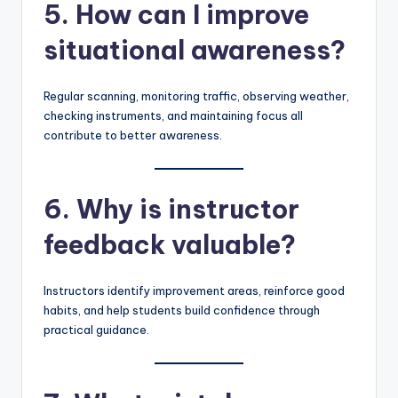
5. How can I improve
situational awareness?
Regular scanning, monitoring traffic, observing weather,
checking instruments, and maintaining focus all
contribute to better awareness.
6. Why is instructor
feedback valuable?
Instructors identify improvement areas, reinforce good
habits, and help students build confidence through
practical guidance.