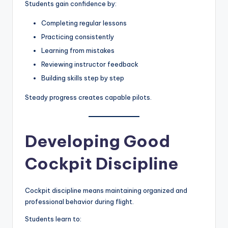
Students gain confidence by:
Completing regular lessons
Practicing consistently
Learning from mistakes
Reviewing instructor feedback
Building skills step by step
Steady progress creates capable pilots.
Developing Good
Cockpit Discipline
Cockpit discipline means maintaining organized and
professional behavior during flight.
Students learn to: