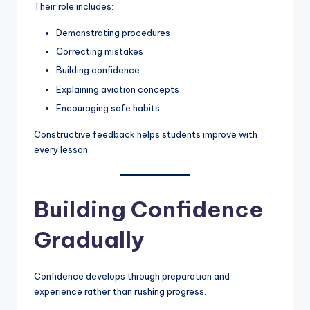
Their role includes:
Demonstrating procedures
Correcting mistakes
Building confidence
Explaining aviation concepts
Encouraging safe habits
Constructive feedback helps students improve with
every lesson.
Building Confidence
Gradually
Confidence develops through preparation and
experience rather than rushing progress.