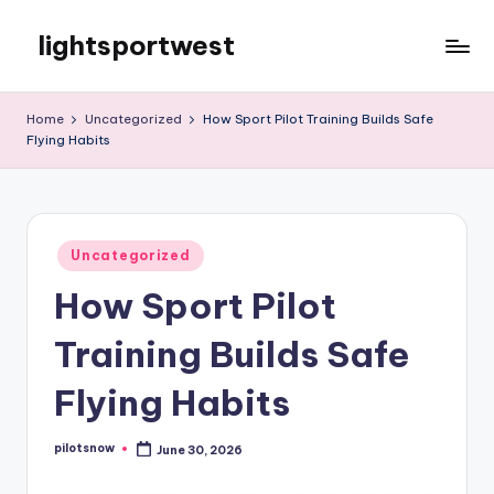
lightsportwest
Skip
to
Just
content
another
Home
Uncategorized
How Sport Pilot Training Builds Safe
WordPress
Flying Habits
site
Posted
Uncategorized
in
How Sport Pilot
Training Builds Safe
Flying Habits
pilotsnow
June 30, 2026
Posted
by