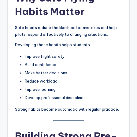
Habits Matter
Safe habits reduce the likelihood of mistakes and help
pilots respond effectively to changing situations.
Developing these habits helps students:
Improve flight safety
Build confidence
Make better decisions
Reduce workload
Improve learning
Develop professional discipline
Strong habits become automatic with regular practice.
Building Strong Pre-