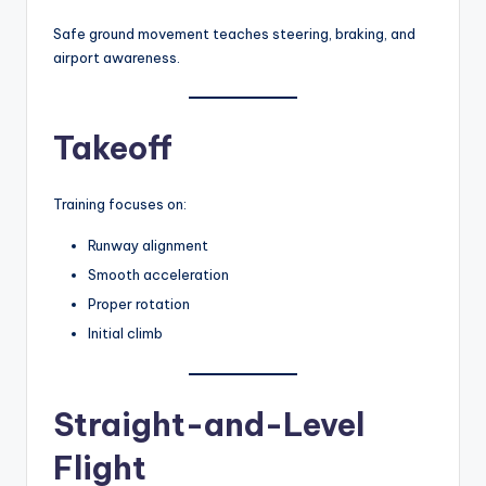
Safe ground movement teaches steering, braking, and
airport awareness.
Takeoff
Training focuses on:
Runway alignment
Smooth acceleration
Proper rotation
Initial climb
Straight-and-Level
Flight