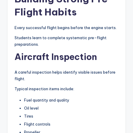
Flight Habits
Every successful flight begins before the engine starts.
Students learn to complete systematic pre-flight
preparations.
Aircraft Inspection
A careful inspection helps identify visible issues before
flight.
Typical inspection items include:
Fuel quantity and quality
Oil level
Tires
Flight controls
Propeller