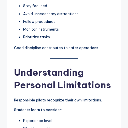
Stay focused
Avoid unnecessary distractions
Follow procedures
Monitor instruments
Prioritize tasks
Good discipline contributes to safer operations.
Understanding
Personal Limitations
Responsible pilots recognize their own limitations.
Students learn to consider:
Experience level