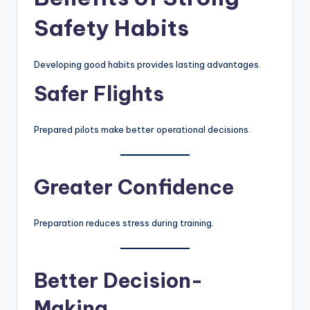
Safety Habits
Developing good habits provides lasting advantages.
Safer Flights
Prepared pilots make better operational decisions.
Greater Confidence
Preparation reduces stress during training.
Better Decision-
Making