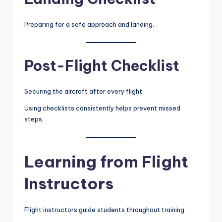
Preparing for a safe approach and landing.
Post-Flight Checklist
Securing the aircraft after every flight.
Using checklists consistently helps prevent missed
steps.
Learning from Flight
Instructors
Flight instructors guide students throughout training.