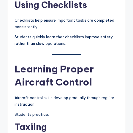
Using Checklists
Checklists help ensure important tasks are completed
consistently.
Students quickly learn that checklists improve safety
rather than slow operations.
Learning Proper
Aircraft Control
Aircraft control skills develop gradually through regular
instruction.
Students practice:
Taxiing