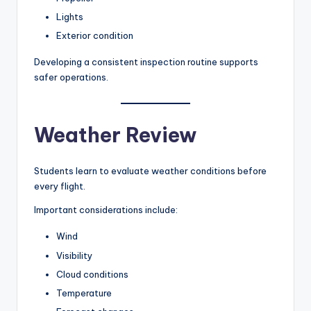
Lights
Exterior condition
Developing a consistent inspection routine supports
safer operations.
Weather Review
Students learn to evaluate weather conditions before
every flight.
Important considerations include:
Wind
Visibility
Cloud conditions
Temperature