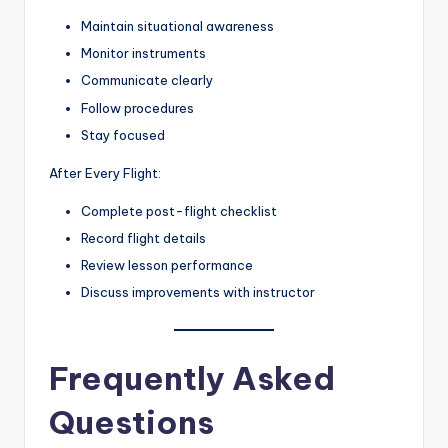
Maintain situational awareness
Monitor instruments
Communicate clearly
Follow procedures
Stay focused
After Every Flight:
Complete post-flight checklist
Record flight details
Review lesson performance
Discuss improvements with instructor
Frequently Asked
Questions