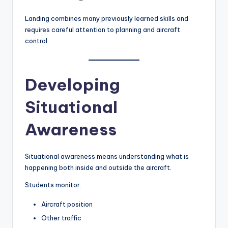
Landing combines many previously learned skills and
requires careful attention to planning and aircraft
control.
Developing
Situational
Awareness
Situational awareness means understanding what is
happening both inside and outside the aircraft.
Students monitor:
Aircraft position
Other traffic