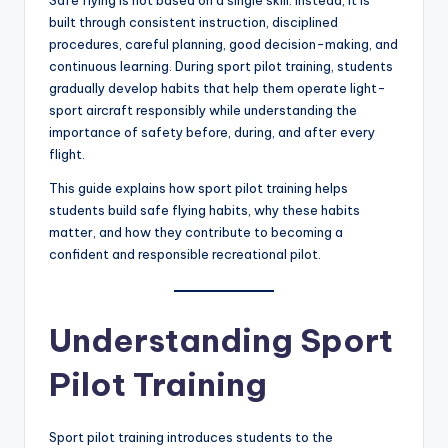
built through consistent instruction, disciplined
procedures, careful planning, good decision-making, and
continuous learning. During sport pilot training, students
gradually develop habits that help them operate light-
sport aircraft responsibly while understanding the
importance of safety before, during, and after every
flight.
This guide explains how sport pilot training helps
students build safe flying habits, why these habits
matter, and how they contribute to becoming a
confident and responsible recreational pilot.
Understanding Sport
Pilot Training
Sport pilot training introduces students to the