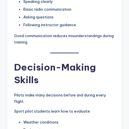
Speaking clearly
Basic radio communication
Asking questions
Following instructor guidance
Good communication reduces misunderstandings during
training.
Decision-Making
Skills
Pilots make many decisions before and during every
flight.
Sport pilot students learn how to evaluate:
Weather conditions