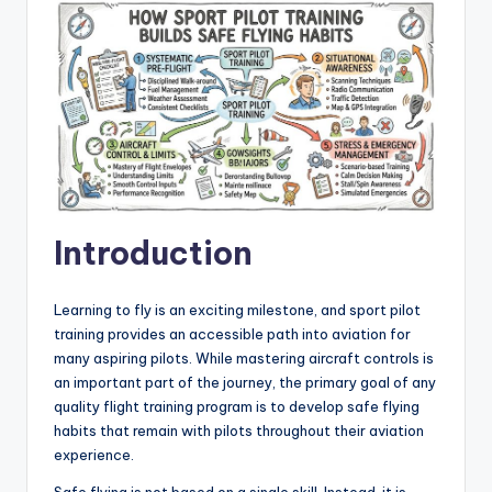
Introduction
Learning to fly is an exciting milestone, and sport pilot
training provides an accessible path into aviation for
many aspiring pilots. While mastering aircraft controls is
an important part of the journey, the primary goal of any
quality flight training program is to develop safe flying
habits that remain with pilots throughout their aviation
experience.
Safe flying is not based on a single skill. Instead, it is