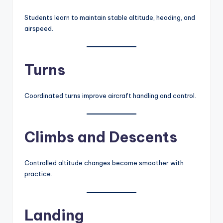
Students learn to maintain stable altitude, heading, and
airspeed.
Turns
Coordinated turns improve aircraft handling and control.
Climbs and Descents
Controlled altitude changes become smoother with
practice.
Landing