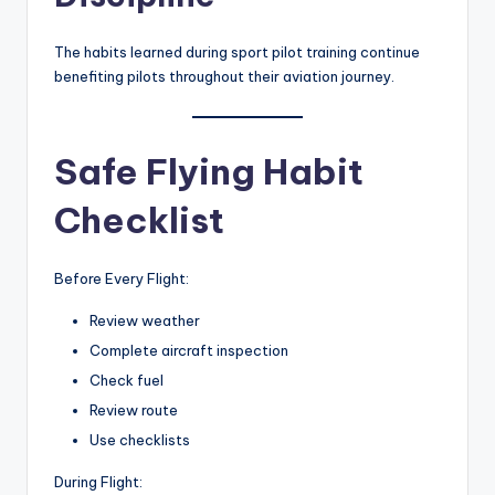
The habits learned during sport pilot training continue
benefiting pilots throughout their aviation journey.
Safe Flying Habit
Checklist
Before Every Flight:
Review weather
Complete aircraft inspection
Check fuel
Review route
Use checklists
During Flight: