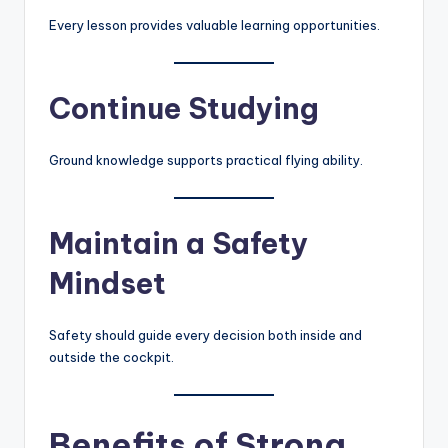
Every lesson provides valuable learning opportunities.
Continue Studying
Ground knowledge supports practical flying ability.
Maintain a Safety
Mindset
Safety should guide every decision both inside and
outside the cockpit.
Benefits of Strong