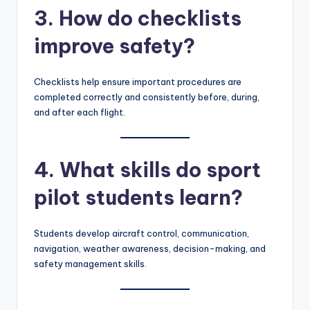
3. How do checklists
improve safety?
Checklists help ensure important procedures are
completed correctly and consistently before, during,
and after each flight.
4. What skills do sport
pilot students learn?
Students develop aircraft control, communication,
navigation, weather awareness, decision-making, and
safety management skills.