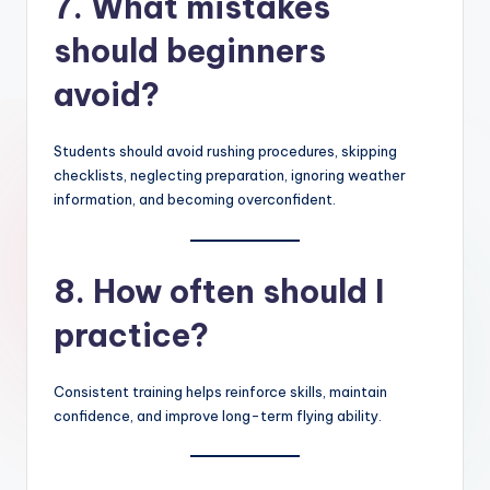
7. What mistakes
should beginners
avoid?
Students should avoid rushing procedures, skipping
checklists, neglecting preparation, ignoring weather
information, and becoming overconfident.
8. How often should I
practice?
Consistent training helps reinforce skills, maintain
confidence, and improve long-term flying ability.