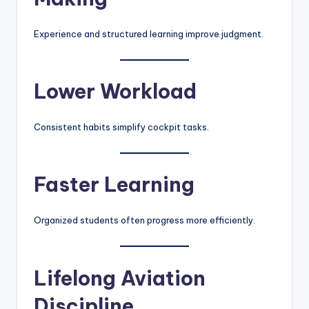
Experience and structured learning improve judgment.
Lower Workload
Consistent habits simplify cockpit tasks.
Faster Learning
Organized students often progress more efficiently.
Lifelong Aviation
Discipline