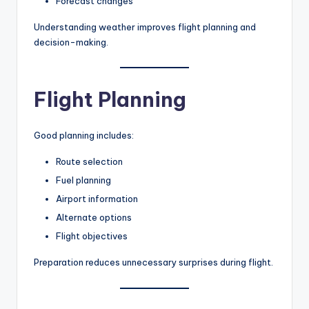
Forecast changes
Understanding weather improves flight planning and
decision-making.
Flight Planning
Good planning includes:
Route selection
Fuel planning
Airport information
Alternate options
Flight objectives
Preparation reduces unnecessary surprises during flight.