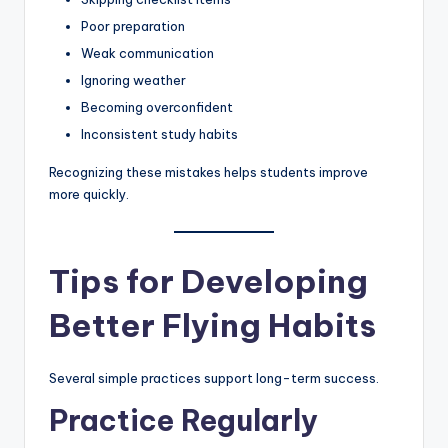
Poor preparation
Weak communication
Ignoring weather
Becoming overconfident
Inconsistent study habits
Recognizing these mistakes helps students improve
more quickly.
Tips for Developing
Better Flying Habits
Several simple practices support long-term success.
Practice Regularly