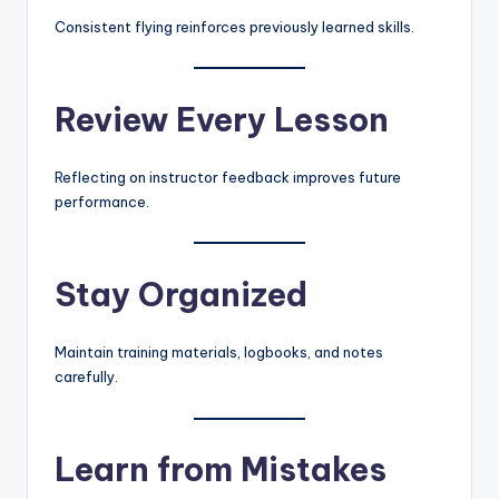
Consistent flying reinforces previously learned skills.
Review Every Lesson
Reflecting on instructor feedback improves future
performance.
Stay Organized
Maintain training materials, logbooks, and notes
carefully.
Learn from Mistakes