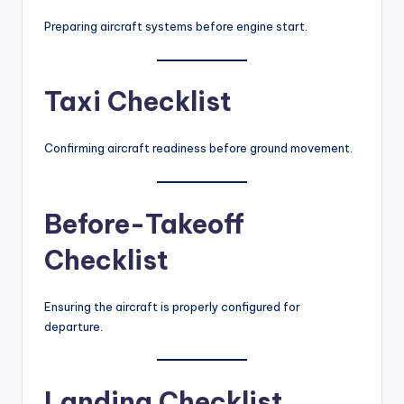
Preparing aircraft systems before engine start.
Taxi Checklist
Confirming aircraft readiness before ground movement.
Before-Takeoff
Checklist
Ensuring the aircraft is properly configured for
departure.
Landing Checklist