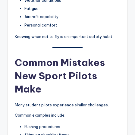
Weather conditions
Fatigue
Aircraft capability
Personal comfort
Knowing when not to fly is an important safety habit.
Common Mistakes
New Sport Pilots
Make
Many student pilots experience similar challenges.
Common examples include:
Rushing procedures
Skipping checklist items