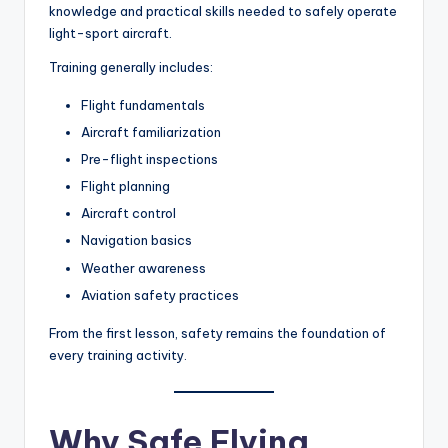
knowledge and practical skills needed to safely operate
light-sport aircraft.
Training generally includes:
Flight fundamentals
Aircraft familiarization
Pre-flight inspections
Flight planning
Aircraft control
Navigation basics
Weather awareness
Aviation safety practices
From the first lesson, safety remains the foundation of
every training activity.
Why Safe Flying