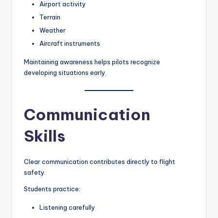
Airport activity
Terrain
Weather
Aircraft instruments
Maintaining awareness helps pilots recognize
developing situations early.
Communication
Skills
Clear communication contributes directly to flight
safety.
Students practice:
Listening carefully